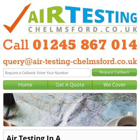
Home
Get A Quote
We Cover
Air Testing In A