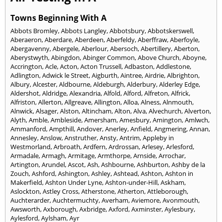
Towns Beginning With A
Abbots Bromley
,
Abbots Langley
,
Abbotsbury
,
Abbotskerswell
,
Aberaeron
,
Aberdare
,
Aberdeen
,
Aberfeldy
,
Aberffraw
,
Aberfoyle
,
Abergavenny
,
Abergele
,
Aberlour
,
Abersoch
,
Abertillery
,
Aberton
,
Aberystwyth
,
Abingdon
,
Abinger Common
,
Above Church
,
Aboyne
,
Accrington
,
Acle
,
Acton
,
Acton Trussell
,
Adbaston
,
Addlestone
,
Adlington
,
Adwick le Street
,
Aigburth
,
Aintree
,
Airdrie
,
Albrighton
,
Albury
,
Alcester
,
Aldbourne
,
Aldeburgh
,
Alderbury
,
Alderley Edge
,
Aldershot
,
Aldridge
,
Alexandria
,
Alfold
,
Alford
,
Alfreton
,
Alfrick
,
Alfriston
,
Allerton
,
Allgreave
,
Allington
,
Alloa
,
Alness
,
Alnmouth
,
Alnwick
,
Alsager
,
Alston
,
Altincham
,
Alton
,
Alva
,
Alvechurch
,
Alverton
,
Alyth
,
Amble
,
Ambleside
,
Amersham
,
Amesbury
,
Amington
,
Amlwch
,
Ammanford
,
Ampthill
,
Andover
,
Anerley
,
Anfield
,
Angmering
,
Annan
,
Annesley
,
Anslow
,
Anstruther
,
Ansty
,
Antrim
,
Appleby in
Westmorland
,
Arbroath
,
Ardfern
,
Ardrossan
,
Arlesey
,
Arlesford
,
Armadale
,
Armagh
,
Armitage
,
Armthorpe
,
Arnside
,
Arrochar
,
Artington
,
Arundel
,
Ascot
,
Ash
,
Ashbourne
,
Ashburton
,
Ashby de la
Zouch
,
Ashford
,
Ashington
,
Ashley
,
Ashtead
,
Ashton
,
Ashton in
Makerfield
,
Ashton Under Lyne
,
Ashton-under-Hill
,
Askham
,
Aslockton
,
Astley Cross
,
Atherstone
,
Atherton
,
Attleborough
,
Auchterarder
,
Auchtermuchty
,
Averham
,
Aviemore
,
Avonmouth
,
Awsworth
,
Axborough
,
Axbridge
,
Axford
,
Axminster
,
Aylesbury
,
Aylesford
,
Aylsham
,
Ayr