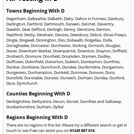
Towns Beginning With D
Dagenham
,
Dalbeattie
,
Dalkeith
,
Dalry
,
Dalton in Furness
,
Danbury
,
Darlington
,
Dartford
,
Dartmouth
,
Darwen
,
Datchet
,
Daventry
,
Dawlish
,
Deal
,
Defford
,
Denbigh
,
Denny
,
Denstone
,
Denton
,
Deptford
,
Derby
,
Dereham
,
Devizes
,
Dewsbury
,
Didcot
,
Dinas Powys
,
Dingle
,
Dingwall
,
Dinnington
,
Diss
,
Dobwalls
,
Dolgellau
,
Dolla
,
Donaghadee
,
Doncaster
,
Dorchester
,
Dorking
,
Dornoch
,
Douglas
,
Dover
,
Downham Market
,
Downpatrick
,
Downton
,
Drayton
,
Driffield
,
Droitwich
,
Dromore
,
Dronfield
,
Droylsden
,
Drymen
,
Dudley
,
Dufftown
,
Dukinfield
,
Dulverton
,
Dulwich
,
Dumbarton
,
Dumfries
,
Dunbar
,
Dunblane
,
Dunchurch
,
Dundee
,
Dunfermline
,
Dungannon
,
Dungeness
,
Dunhampton
,
Dunkeld
,
Dunmow
,
Dunoon
,
Duns
,
Dunsfold
,
Dunstable
,
Dunster
,
Dunwich
,
Durham
,
Dursley
,
Duxford
,
Dyce
,
Dymchurch
Counties Beginning With D
Denbighshire
,
Derbyshire
,
Devon
,
Dorset
,
Dumfries and Galloway
,
Dunbartonshire
,
Durham
,
Dyfed
Regions Beginning With D
There are no regions in this list. Please try a different search or get in
touch to see if we can assist you on
01245 867 014
.