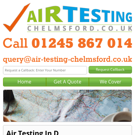
Home
Get A Quote
We Cover
Air Testing In D