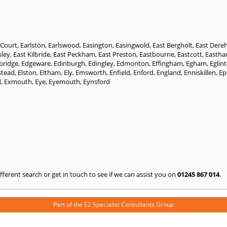
 Court
,
Earlston
,
Earlswood
,
Easington
,
Easingwold
,
East Bergholt
,
East Der
sley
,
East Kilbride
,
East Peckham
,
East Preston
,
Eastbourne
,
Eastcott
,
Easth
bridge
,
Edgeware
,
Edinburgh
,
Edingley
,
Edmonton
,
Effingham
,
Egham
,
Eglin
stead
,
Elston
,
Eltham
,
Ely
,
Emsworth
,
Enfield
,
Enford
,
England
,
Enniskillen
,
Ep
d
,
Exmouth
,
Eye
,
Eyemouth
,
Eynsford
 different search or get in touch to see if we can assist you on
01245 867 014
.
Part of the
E2 Specialist Consultants
Group