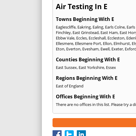
Air Testing In E
Towns Beginning With E
Eaglescliffe
,
Eakring
,
Ealing
,
Earls Colne
,
Earls
Finchley
,
East Grinstead
,
East Ham
,
East Hor
Ebbw Vale
,
Eccles
,
Eccleshall
,
Eccleston
,
Eden
Ellesmere
,
Ellesmere Port
,
Ellon
,
Elmhurst
,
El
Eton
,
Everton
,
Evesham
,
Ewell
,
Exeter
,
Exfor
Counties Beginning With E
East Sussex
,
East Yorkshire
,
Essex
Regions Beginning With E
East of England
Offices Beginning With E
There are no offices in this list. Please try a