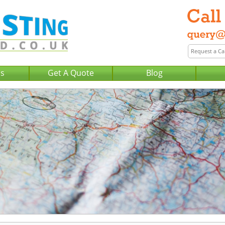
Us
Get A Quote
Blog