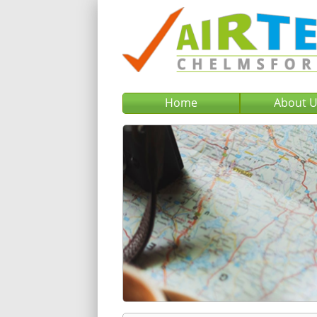
Home
About 