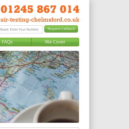
FAQs
We Cover