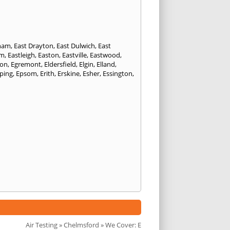
eham
,
East Drayton
,
East Dulwich
,
East
am
,
Eastleigh
,
Easton
,
Eastville
,
Eastwood
,
ton
,
Egremont
,
Eldersfield
,
Elgin
,
Elland
,
ping
,
Epsom
,
Erith
,
Erskine
,
Esher
,
Essington
,
Air Testing
»
Chelmsford
» We Cover: E