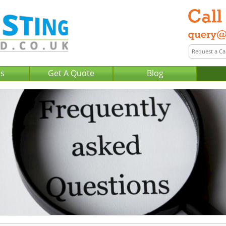
Us
Get A Quote
Blog