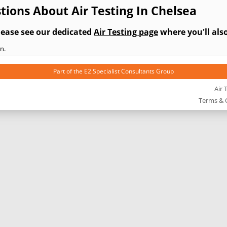
ions About Air Testing In Chelsea
lease see our dedicated
Air Testing page
where you'll also
n.
Part of the
E2 Specialist Consultants
Group
Air 
Terms & 