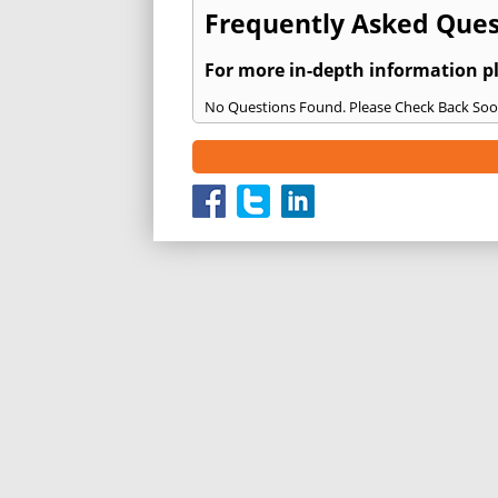
Frequently Asked Quest
For more in-depth information p
No Questions Found. Please Check Back Soo