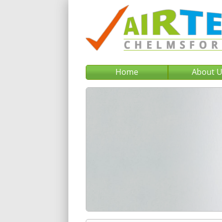
Home
About 