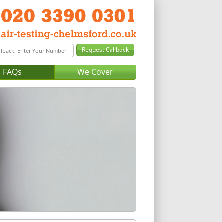
FAQs
We Cover