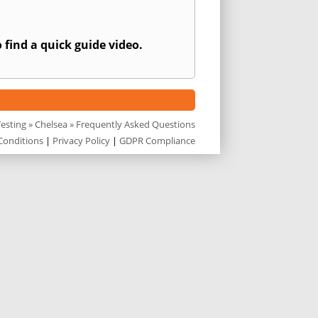
 find a quick guide video.
Testing
»
Chelsea
» Frequently Asked Questions
Conditions
|
Privacy Policy
|
GDPR Compliance