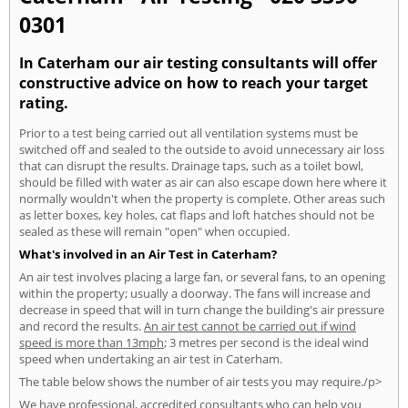
0301
In Caterham our air testing consultants will offer
constructive advice on how to reach your target
rating.
Prior to a test being carried out all ventilation systems must be
switched off and sealed to the outside to avoid unnecessary air loss
that can disrupt the results. Drainage taps, such as a toilet bowl,
should be filled with water as air can also escape down here where it
normally wouldn't when the property is complete. Other areas such
as letter boxes, key holes, cat flaps and loft hatches should not be
sealed as these will remain "open" when occupied.
What's involved in an Air Test in Caterham?
An air test involves placing a large fan, or several fans, to an opening
within the property; usually a doorway. The fans will increase and
decrease in speed that will in turn change the building's air pressure
and record the results.
An air test cannot be carried out if wind
speed is more than 13mph
; 3 metres per second is the ideal wind
speed when undertaking an air test in Caterham.
The table below shows the number of air tests you may require./p>
We have professional, accredited consultants who can help you