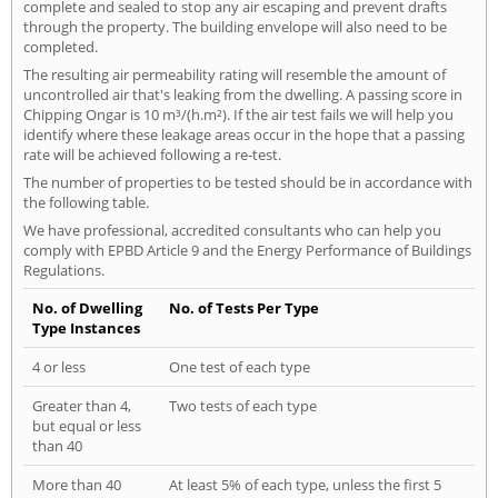
complete and sealed to stop any air escaping and prevent drafts
through the property. The building envelope will also need to be
completed.
The resulting air permeability rating will resemble the amount of
uncontrolled air that's leaking from the dwelling. A passing score in
Chipping Ongar is 10 m³/(h.m²). If the air test fails we will help you
identify where these leakage areas occur in the hope that a passing
rate will be achieved following a re-test.
The number of properties to be tested should be in accordance with
the following table.
We have professional, accredited consultants who can help you
comply with EPBD Article 9 and the Energy Performance of Buildings
Regulations.
No. of Dwelling
No. of Tests Per Type
Type Instances
4 or less
One test of each type
Greater than 4,
Two tests of each type
but equal or less
than 40
More than 40
At least 5% of each type, unless the first 5