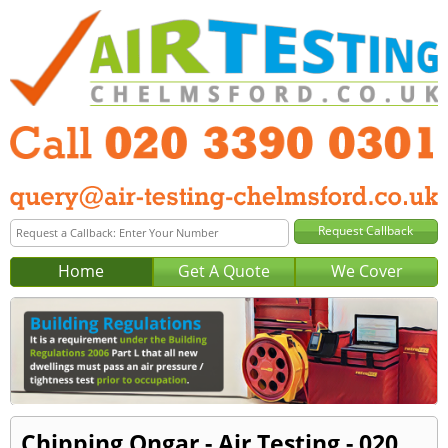
Home
Get A Quote
We Cover
Chipping Ongar - Air Testing - 020