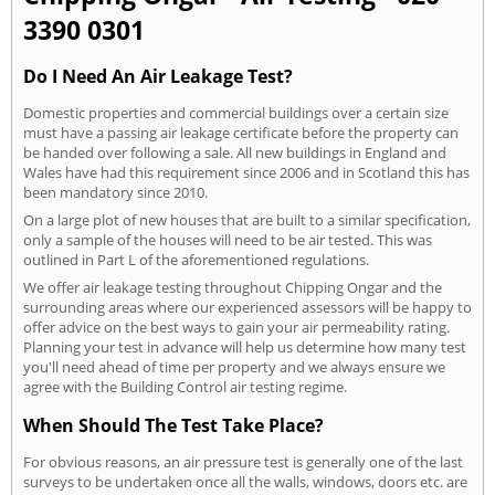
3390 0301
Do I Need An Air Leakage Test?
Domestic properties and commercial buildings over a certain size
must have a passing air leakage certificate before the property can
be handed over following a sale. All new buildings in England and
Wales have had this requirement since 2006 and in Scotland this has
been mandatory since 2010.
On a large plot of new houses that are built to a similar specification,
only a sample of the houses will need to be air tested. This was
outlined in Part L of the aforementioned regulations.
We offer air leakage testing throughout Chipping Ongar and the
surrounding areas where our experienced assessors will be happy to
offer advice on the best ways to gain your air permeability rating.
Planning your test in advance will help us determine how many test
you'll need ahead of time per property and we always ensure we
agree with the Building Control air testing regime.
When Should The Test Take Place?
For obvious reasons, an air pressure test is generally one of the last
surveys to be undertaken once all the walls, windows, doors etc. are