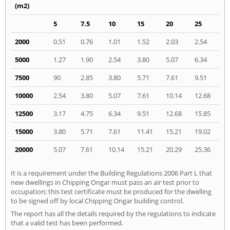
(m2)
5
7.5
10
15
20
25
2000
0.51
0.76
1.01
1.52
2.03
2.54
5000
1.27
1.90
2.54
3.80
5.07
6.34
7500
90
2.85
3.80
5.71
7.61
9.51
10000
2.54
3.80
5.07
7.61
10.14
12.68
12500
3.17
4.75
6.34
9.51
12.68
15.85
15000
3.80
5.71
7.61
11.41
15.21
19.02
20000
5.07
7.61
10.14
15.21
20.29
25.36
It is a requirement under the Building Regulations 2006 Part L that
new dwellings in Chipping Ongar must pass an air test prior to
occupation; this test certificate must be produced for the dwelling
to be signed off by local Chipping Ongar building control.
The report has all the details required by the regulations to indicate
that a valid test has been performed.