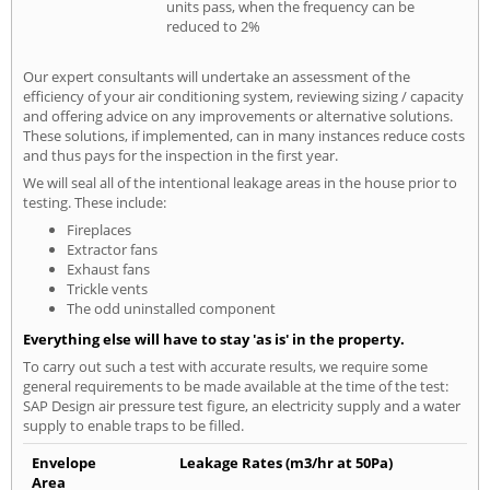
units pass, when the frequency can be
reduced to 2%
Our expert consultants will undertake an assessment of the
efficiency of your air conditioning system, reviewing sizing / capacity
and offering advice on any improvements or alternative solutions.
These solutions, if implemented, can in many instances reduce costs
and thus pays for the inspection in the first year.
We will seal all of the intentional leakage areas in the house prior to
testing. These include:
Fireplaces
Extractor fans
Exhaust fans
Trickle vents
The odd uninstalled component
Everything else will have to stay 'as is' in the property.
To carry out such a test with accurate results, we require some
general requirements to be made available at the time of the test:
SAP Design air pressure test figure, an electricity supply and a water
supply to enable traps to be filled.
Envelope
Leakage Rates (m3/hr at 50Pa)
Area