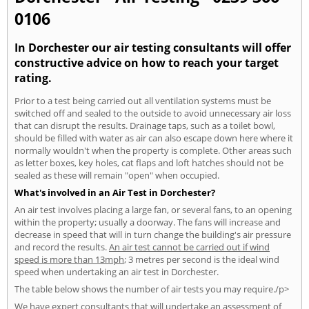
0106
In Dorchester our air testing consultants will offer
constructive advice on how to reach your target
rating.
Prior to a test being carried out all ventilation systems must be
switched off and sealed to the outside to avoid unnecessary air loss
that can disrupt the results. Drainage taps, such as a toilet bowl,
should be filled with water as air can also escape down here where it
normally wouldn't when the property is complete. Other areas such
as letter boxes, key holes, cat flaps and loft hatches should not be
sealed as these will remain "open" when occupied.
What's involved in an Air Test in Dorchester?
An air test involves placing a large fan, or several fans, to an opening
within the property; usually a doorway. The fans will increase and
decrease in speed that will in turn change the building's air pressure
and record the results.
An air test cannot be carried out if wind
speed is more than 13mph
; 3 metres per second is the ideal wind
speed when undertaking an air test in Dorchester.
The table below shows the number of air tests you may require./p>
We have expert consultants that will undertake an assessment of