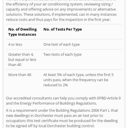
the efficiency of your air conditioning system, reviewing sizing /
capacity and offering advice on any improvements or alternative
solutions. These solutions, if implemented, can in many instances
reduce costs and thus pays for the inspection in the first year.
No. of Dwelling
No. of Tests Per Type
Type Instances
4 or less
One test of each type
Greater than 4,
Two tests of each type
but equal or less
than 40
More than 40
At least 5% of each type, unless the first 5
units pass, when the frequency can be
reduced to 2%
Our accredited consultants can help you comply with EPBD Article 9
and the Energy Performance of Buildings Regulations.
It is a requirement under the Building Regulations 2006 Part L that
new dwellings in Dorchester must pass an air test prior to
occupation; this test certificate must be produced for the dwelling
to be signed off by local Dorchester building control.