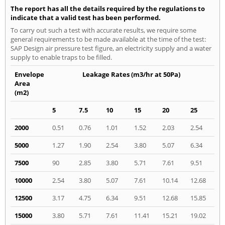
The report has all the details required by the regulations to
indicate that a valid test has been performed.
To carry out such a test with accurate results, we require some
general requirements to be made available at the time of the test:
SAP Design air pressure test figure, an electricity supply and a water
supply to enable traps to be filled.
Envelope
Leakage Rates (m3/hr at 50Pa)
Area
(m2)
5
7.5
10
15
20
25
2000
0.51
0.76
1.01
1.52
2.03
2.54
5000
1.27
1.90
2.54
3.80
5.07
6.34
7500
90
2.85
3.80
5.71
7.61
9.51
10000
2.54
3.80
5.07
7.61
10.14
12.68
12500
3.17
4.75
6.34
9.51
12.68
15.85
15000
3.80
5.71
7.61
11.41
15.21
19.02