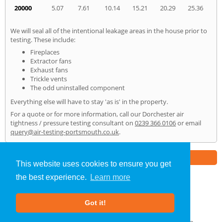
20000
5.07
7.61
10.14
15.21
20.29
25.36
We will seal all of the intentional leakage areas in the house prior to
testing. These include:
Fireplaces
Extractor fans
Exhaust fans
Trickle vents
The odd uninstalled component
Everything else will have to stay 'as is' in the property.
For a quote or for more information, call our Dorchester air
tightness / pressure testing consultant on
0239 366 0106
or email
query@air-testing-portsmouth.co.uk
.
Part of the
E2 Specialist Consultants
Group
This website uses cookies to ensure you get
the best experience.
Learn more
Air Testing
»
Dorchester
» Home
Got it!
About Us
|
Our Blog
|
FAQs
Terms & Conditions
|
Privacy Policy
|
GDPR Compliance