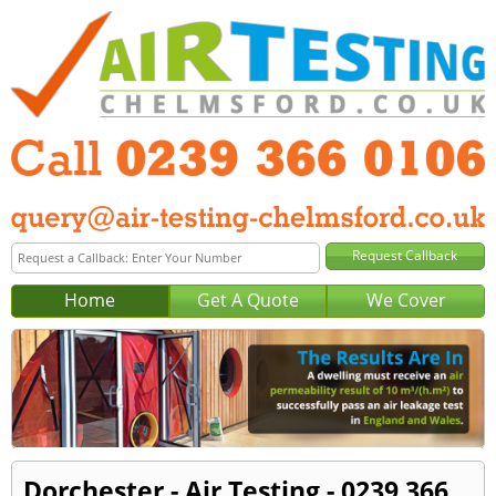
Home
Get A Quote
We Cover
Dorchester - Air Testing - 0239 366