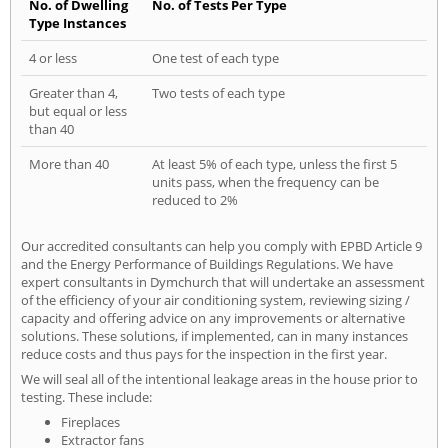
No. of Dwelling
No. of Tests Per Type
Type Instances
4 or less
One test of each type
Greater than 4,
Two tests of each type
but equal or less
than 40
More than 40
At least 5% of each type, unless the first 5
units pass, when the frequency can be
reduced to 2%
Our accredited consultants can help you comply with EPBD Article 9
and the Energy Performance of Buildings Regulations. We have
expert consultants in Dymchurch that will undertake an assessment
of the efficiency of your air conditioning system, reviewing sizing /
capacity and offering advice on any improvements or alternative
solutions. These solutions, if implemented, can in many instances
reduce costs and thus pays for the inspection in the first year.
We will seal all of the intentional leakage areas in the house prior to
testing. These include:
Fireplaces
Extractor fans