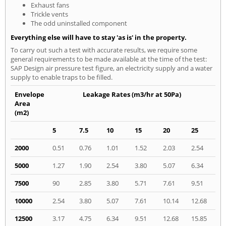
Exhaust fans
Trickle vents
The odd uninstalled component
Everything else will have to stay 'as is' in the property.
To carry out such a test with accurate results, we require some
general requirements to be made available at the time of the test:
SAP Design air pressure test figure, an electricity supply and a water
supply to enable traps to be filled.
Envelope
Leakage Rates (m3/hr at 50Pa)
Area
(m2)
5
7.5
10
15
20
25
2000
0.51
0.76
1.01
1.52
2.03
2.54
5000
1.27
1.90
2.54
3.80
5.07
6.34
7500
90
2.85
3.80
5.71
7.61
9.51
10000
2.54
3.80
5.07
7.61
10.14
12.68
12500
3.17
4.75
6.34
9.51
12.68
15.85