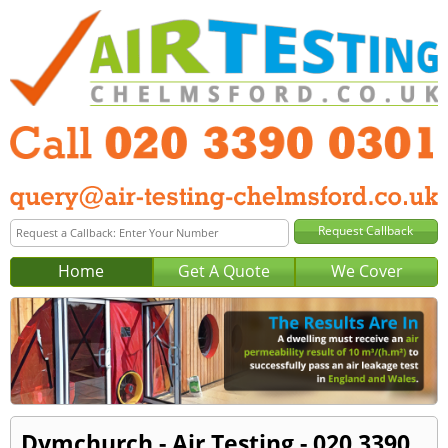
Home
Get A Quote
We Cover
Dymchurch - Air Testing - 020 3390