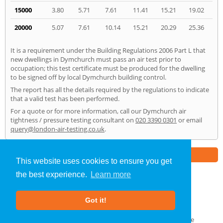
15000
3.80
5.71
7.61
11.41
15.21
19.02
20000
5.07
7.61
10.14
15.21
20.29
25.36
It is a requirement under the Building Regulations 2006 Part L that
new dwellings in Dymchurch must pass an air test prior to
occupation; this test certificate must be produced for the dwelling
to be signed off by local Dymchurch building control.
The report has all the details required by the regulations to indicate
that a valid test has been performed.
For a quote or for more information, call our Dymchurch air
tightness / pressure testing consultant on
020 3390 0301
or email
query@london-air-testing.co.uk
.
Part of the
E2 Specialist Consultants
Group
This website uses cookies to ensure you get
the best experience.
Learn more
Air Testing
»
Dymchurch
» Home
Got it!
About Us
|
Our Blog
|
FAQs
Terms & Conditions
|
Privacy Policy
|
GDPR Compliance