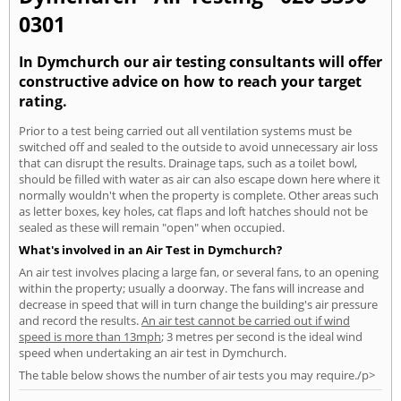
0301
In Dymchurch our air testing consultants will offer
constructive advice on how to reach your target
rating.
Prior to a test being carried out all ventilation systems must be
switched off and sealed to the outside to avoid unnecessary air loss
that can disrupt the results. Drainage taps, such as a toilet bowl,
should be filled with water as air can also escape down here where it
normally wouldn't when the property is complete. Other areas such
as letter boxes, key holes, cat flaps and loft hatches should not be
sealed as these will remain "open" when occupied.
What's involved in an Air Test in Dymchurch?
An air test involves placing a large fan, or several fans, to an opening
within the property; usually a doorway. The fans will increase and
decrease in speed that will in turn change the building's air pressure
and record the results.
An air test cannot be carried out if wind
speed is more than 13mph
; 3 metres per second is the ideal wind
speed when undertaking an air test in Dymchurch.
The table below shows the number of air tests you may require./p>