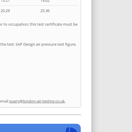
15.21
19.02
20.29
25.36
r to occupation; this test certificate must be
he test: SAP Design air pressure test figure,
email
query@london-air-testing.co.uk
.