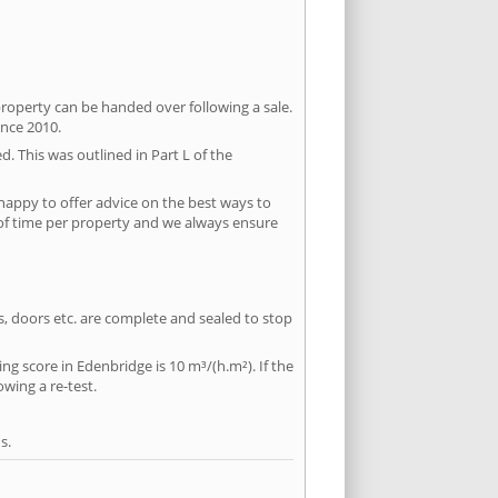
property can be handed over following a sale.
ince 2010.
d. This was outlined in Part L of the
happy to offer advice on the best ways to
 of time per property and we always ensure
ws, doors etc. are complete and sealed to stop
ng score in Edenbridge is 10 m³/(h.m²). If the
owing a re-test.
s.