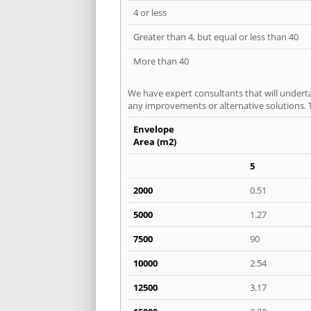
4 or less
Greater than 4, but equal or less than 40
More than 40
We have expert consultants that will underta
any improvements or alternative solutions. T
Envelope
Area (m2)
5
2000
0.51
5000
1.27
7500
90
10000
2.54
12500
3.17