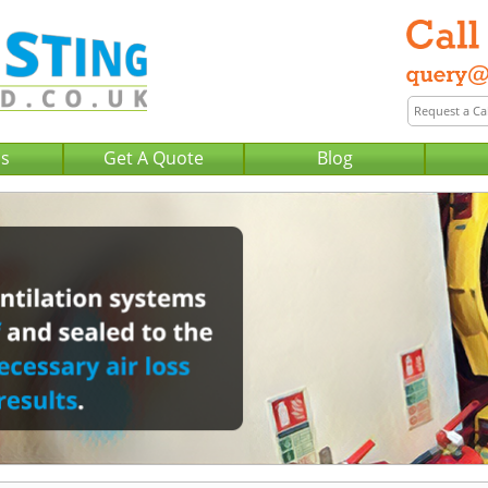
Us
Get A Quote
Blog