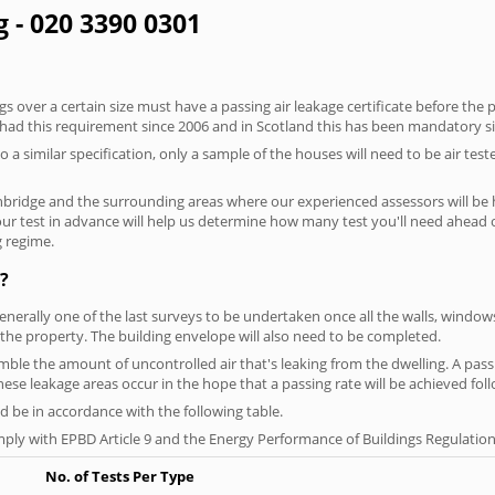
g - 020 3390 0301
 over a certain size must have a passing air leakage certificate before the 
 had this requirement since 2006 and in Scotland this has been mandatory s
o a similar specification, only a sample of the houses will need to be air teste
nbridge and the surrounding areas where our experienced assessors will be 
your test in advance will help us determine how many test you'll need ahead
g regime.
?
generally one of the last surveys to be undertaken once all the walls, windo
the property. The building envelope will also need to be completed.
semble the amount of uncontrolled air that's leaking from the dwelling. A passi
 these leakage areas occur in the hope that a passing rate will be achieved foll
 be in accordance with the following table.
ply with EPBD Article 9 and the Energy Performance of Buildings Regulation
No. of Tests Per Type