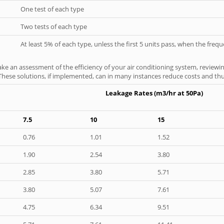
One test of each type
Two tests of each type
At least 5% of each type, unless the first 5 units pass, when the fre
ke an assessment of the efficiency of your air conditioning system, reviewing
hese solutions, if implemented, can in many instances reduce costs and thus 
Leakage Rates (m3/hr at 50Pa)
7.5
10
15
0.76
1.01
1.52
1.90
2.54
3.80
2.85
3.80
5.71
3.80
5.07
7.61
4.75
6.34
9.51