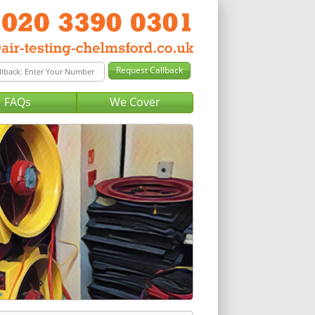
FAQs
We Cover