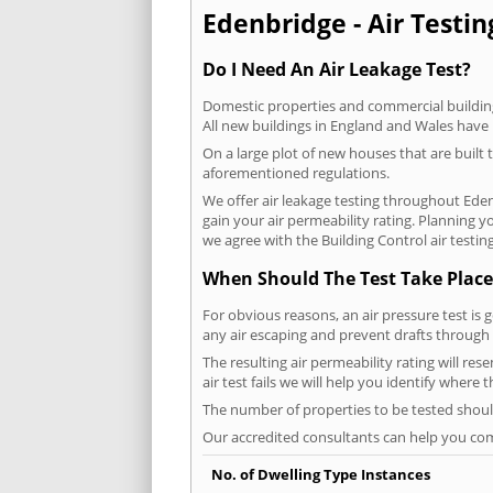
Edenbridge - Air Testin
Do I Need An Air Leakage Test?
Domestic properties and commercial buildings
All new buildings in England and Wales have
On a large plot of new houses that are built t
aforementioned regulations.
We offer air leakage testing throughout Ede
gain your air permeability rating. Planning 
we agree with the Building Control air testin
When Should The Test Take Place
For obvious reasons, an air pressure test is 
any air escaping and prevent drafts through 
The resulting air permeability rating will re
air test fails we will help you identify where
The number of properties to be tested should
Our accredited consultants can help you com
No. of Dwelling Type Instances