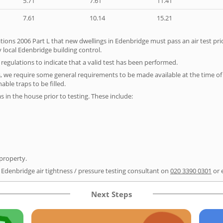
5.71
7.61
11.41
7.61
10.14
15.21
tions 2006 Part L that new dwellings in Edenbridge must pass an air test prio
 local Edenbridge building control.
e regulations to indicate that a valid test has been performed.
s, we require some general requirements to be made available at the time of t
able traps to be filled.
as in the house prior to testing. These include:
 property.
r Edenbridge air tightness / pressure testing consultant on
020 3390 0301
or 
Next Steps