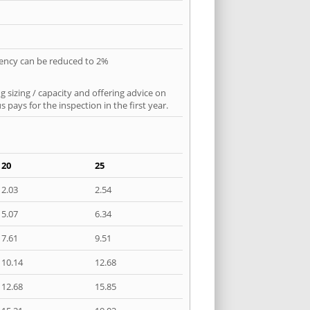
quency can be reduced to 2%
 sizing / capacity and offering advice on
pays for the inspection in the first year.
20
25
2.03
2.54
5.07
6.34
7.61
9.51
10.14
12.68
12.68
15.85