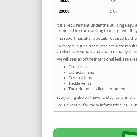
15000
3.80
20000
5.07
It is a requirement under the Building Regula
produced for the dwelling to be signed off by
The report has all the details required by th
To carry out such a test with accurate result
an electricity supply and a water supply to en
We will seal all of the intentional leakage are
Fireplaces
Extractor fans
Exhaust fans
Trickle vents
The odd uninstalled component
Everything else will have to stay 'as is' in the
For a quote or for more information, call ou