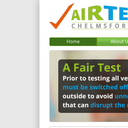
Home
About 