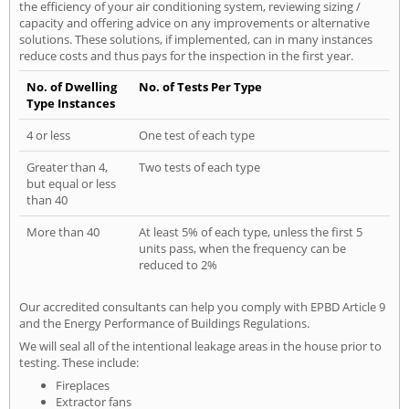
the efficiency of your air conditioning system, reviewing sizing /
capacity and offering advice on any improvements or alternative
solutions. These solutions, if implemented, can in many instances
reduce costs and thus pays for the inspection in the first year.
No. of Dwelling
No. of Tests Per Type
Type Instances
4 or less
One test of each type
Greater than 4,
Two tests of each type
but equal or less
than 40
More than 40
At least 5% of each type, unless the first 5
units pass, when the frequency can be
reduced to 2%
Our accredited consultants can help you comply with EPBD Article 9
and the Energy Performance of Buildings Regulations.
We will seal all of the intentional leakage areas in the house prior to
testing. These include:
Fireplaces
Extractor fans