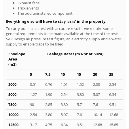
Exhaust fans
Trickle vents
The odd uninstalled component
Everything else will have to stay 'as is' in the property.
To carry out such a test with accurate results, we require some
general requirements to be made available at the time of the test:
SAP Design air pressure test figure, an electricity supply and a water
supply to enable traps to be filled.
Envelope
Leakage Rates (m3/hr at 50Pa)
Area
(m2)
5
7.5
10
15
20
25
2000
0.51
0.76
1.01
1.52
2.03
2.54
5000
1.27
1.90
2.54
3.80
5.07
6.34
7500
90
2.85
3.80
5.71
7.61
9.51
10000
2.54
3.80
5.07
7.61
10.14
12.68
12500
3.17
4.75
6.34
9.51
12.68
15.85