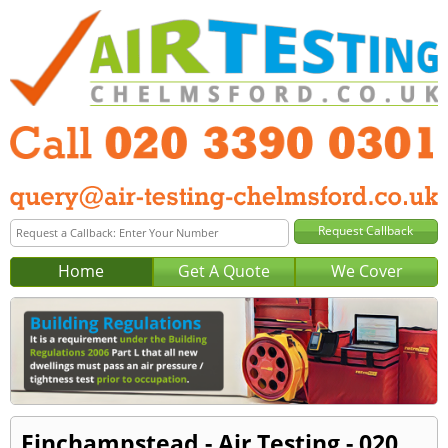
Home
Get A Quote
We Cover
Finchampstead - Air Testing - 020