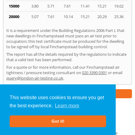
15000
3.80
5.71
7.61
11.41
15.21
19.02
20000
5.07
7.61
10.14
15.21
20.29
25.36
It is a requirement under the Building Regulations 2006 Part L that
new dwellings in Finchampstead must pass an air test prior to
occupation; this test certificate must be produced for the dwelling
to be signed off by local Finchampstead building control.
The report has all the details required by the regulations to indicate
that a valid test has been performed.
For a quote or for more information, call our Finchampstead air
tightness / pressure testing consultant on
020 3390 0301
or email
query@london-air-testing.co.uk
.
Part of the
E2 Specialist Consultants
Group
This website uses cookies to ensure you get
the best experience.
Learn more
Air Testing
»
Finchampstead
» Home
Got it!
About Us
|
Our Blog
|
FAQs
Terms & Conditions
|
Privacy Policy
|
GDPR Compliance