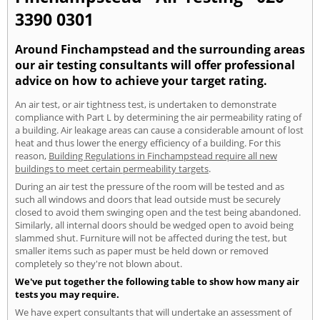
3390 0301
Around Finchampstead and the surrounding areas
our air testing consultants will offer professional
advice on how to achieve your target rating.
An air test, or air tightness test, is undertaken to demonstrate
compliance with Part L by determining the air permeability rating of
a building. Air leakage areas can cause a considerable amount of lost
heat and thus lower the energy efficiency of a building. For this
reason,
Building Regulations in Finchampstead require all new
buildings to meet certain permeability targets
.
During an air test the pressure of the room will be tested and as
such all windows and doors that lead outside must be securely
closed to avoid them swinging open and the test being abandoned.
Similarly, all internal doors should be wedged open to avoid being
slammed shut. Furniture will not be affected during the test, but
smaller items such as paper must be held down or removed
completely so they're not blown about.
We've put together the following table to show how many air
tests you may require.
We have expert consultants that will undertake an assessment of