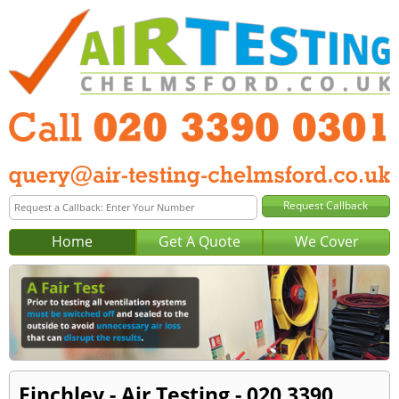
Home
Get A Quote
We Cover
Finchley - Air Testing - 020 3390