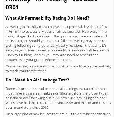
0301
What Air Permeability Rating Do I Need?
A dwelling in Finchley must receive an air permeability result of 10
m³/(h.m²) to successfully pass an air leakage test. However, in the
design stage SAP, the APR will often produce a more accurate and
realistic target. Should your air test fail, the dwelling may need re-
testing following some potentially costly revisions - that's why it's
always a good idea to seek advice early. To restore confidence with
Finchley Building Control, you may also need to test further
properties in your group, where applicable.
Our air testing consultants offer constructive advice on the best way
to reach your target rating.
Do I Need An Air Leakage Test?
Domestic properties and commercial buildings over a certain size
must have a passing air leakage certificate before the property can
be handed over following a sale. All new buildings in England and
Wales have had this requirement since 2006 and in Scotland this has
been mandatory since 2010.
On a large plot of new houses that are built to a similar specification,