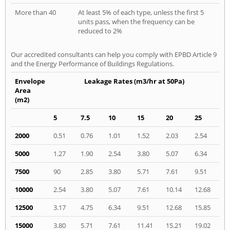
More than 40
At least 5% of each type, unless the first 5
units pass, when the frequency can be
reduced to 2%
Our accredited consultants can help you comply with EPBD Article 9
and the Energy Performance of Buildings Regulations.
Envelope
Leakage Rates (m3/hr at 50Pa)
Area
(m2)
5
7.5
10
15
20
25
2000
0.51
0.76
1.01
1.52
2.03
2.54
5000
1.27
1.90
2.54
3.80
5.07
6.34
7500
90
2.85
3.80
5.71
7.61
9.51
10000
2.54
3.80
5.07
7.61
10.14
12.68
12500
3.17
4.75
6.34
9.51
12.68
15.85
15000
3.80
5.71
7.61
11.41
15.21
19.02