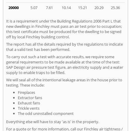
20000
5.07
7.61
10.14
15.21
20.29
25.36
It is a requirement under the Building Regulations 2006 Part L that
new dwellings in Finchley must pass an air test prior to occupation;
this test certificate must be produced for the dwelling to be signed
off by local Finchley building control.
The report has all the details required by the regulations to indicate
that a valid test has been performed.
To carry out such a test with accurate results, we require some
general requirements to be made available at the time of the test:
SAP Design air pressure test figure, an electricity supply and a water
supply to enable traps to be filled.
We will seal all of the intentional leakage areas in the house prior to
testing. These include:
Fireplaces
Extractor fans
Exhaust fans
Trickle vents
The odd uninstalled component
Everything else will have to stay 'as is' in the property.
For a quote or for more information, call our Finchley air tightness /