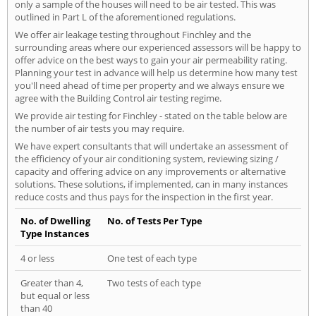
only a sample of the houses will need to be air tested. This was
outlined in Part L of the aforementioned regulations.
We offer air leakage testing throughout Finchley and the
surrounding areas where our experienced assessors will be happy to
offer advice on the best ways to gain your air permeability rating.
Planning your test in advance will help us determine how many test
you'll need ahead of time per property and we always ensure we
agree with the Building Control air testing regime.
We provide air testing for Finchley - stated on the table below are
the number of air tests you may require.
We have expert consultants that will undertake an assessment of
the efficiency of your air conditioning system, reviewing sizing /
capacity and offering advice on any improvements or alternative
solutions. These solutions, if implemented, can in many instances
reduce costs and thus pays for the inspection in the first year.
No. of Dwelling
No. of Tests Per Type
Type Instances
4 or less
One test of each type
Greater than 4,
Two tests of each type
but equal or less
than 40