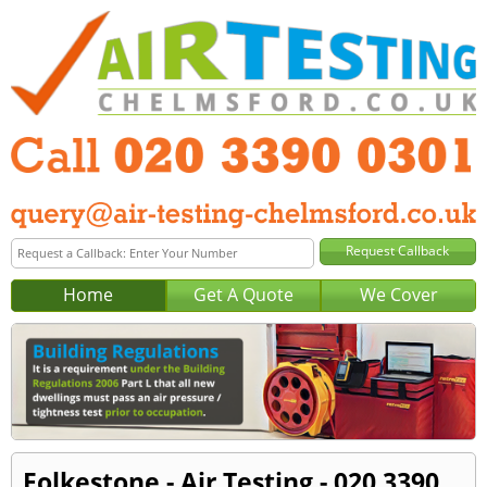
Home
Get A Quote
We Cover
Folkestone - Air Testing - 020 3390