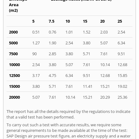
Area
(m2)
5
7.5
10
15
20
25
2000
0.51
0.76
1.01
1.52
2.03
2.54
5000
1.27
1.90
2.54
3.80
5.07
6.34
7500
90
2.85
3.80
5.71
7.61
9.51
10000
2.54
3.80
5.07
7.61
10.14
12.68
12500
3.17
4.75
6.34
9.51
12.68
15.85
15000
3.80
5.71
7.61
11.41
15.21
19.02
20000
5.07
7.61
10.14
15.21
20.29
25.36
The report has all the details required by the regulations to indicate
that a valid test has been performed.
To carry out such a test with accurate results, we require some
general requirements to be made available at the time of the test:
SAP Design air pressure test figure, an electricity supply and a water