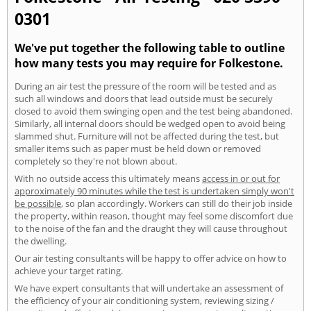
0301
We've put together the following table to outline
how many tests you may require for Folkestone.
During an air test the pressure of the room will be tested and as
such all windows and doors that lead outside must be securely
closed to avoid them swinging open and the test being abandoned.
Similarly, all internal doors should be wedged open to avoid being
slammed shut. Furniture will not be affected during the test, but
smaller items such as paper must be held down or removed
completely so they're not blown about.
With no outside access this ultimately means
access in or out for
approximately 90 minutes while the test is undertaken simply won't
be possible
, so plan accordingly. Workers can still do their job inside
the property, within reason, thought may feel some discomfort due
to the noise of the fan and the draught they will cause throughout
the dwelling.
Our air testing consultants will be happy to offer advice on how to
achieve your target rating.
We have expert consultants that will undertake an assessment of
the efficiency of your air conditioning system, reviewing sizing /