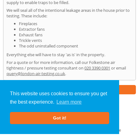
supply to enable traps to be filled.
We will seal all of the intentional leakage areas in the house prior to
testing. These include:
Fireplaces
Extractor fans
Exhaust fans
Trickle vents
The odd uninstalled component
Everything else will have to stay 'as is' in the property.
For a quote or for more information, call our Folkestone air
tightness / pressure testing consultant on
020 3390 0301
or email
query@london-air-testing.co.uk
.
Part of the
E2 Specialist Consultants
Group
This website uses cookies to ensure you get
the best experience.
Learn more
Air Testing
»
Folkestone
» Home
Got it!
About Us
|
Our Blog
|
FAQs
Terms & Conditions
|
Privacy Policy
|
GDPR Compliance