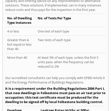
capacity and offering advice on any improvements or alternative
solutions. These solutions, if implemented, can in many instances
reduce costs and thus pays for the inspection in the first year.
No. of Dwelling
No. of Tests Per Type
Type Instances
4 or less
One test of each type
Greater than 4,
Two tests of each type
but equal or less
than 40
More than 40
At least 5% of each type, unless the first 5
units pass, when the frequency can be
reduced to 2%
Our accredited consultants can help you comply with EPBD Article 9
and the Energy Performance of Buildings Regulations.
It is a requirement under the Building Regulations 2006 Part L
that new dwellings in Folkestone must pass an air test prior to
occupation; this test certificate must be produced for the
dwelling to be signed off by local Folkestone building control.
Envelope
Leakage Rates (m3/hr at 50Pa)