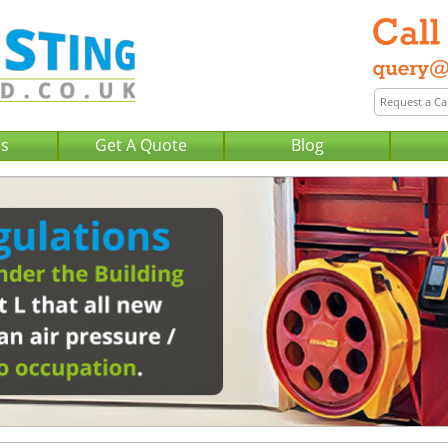
Us
Get A Quote
Blog