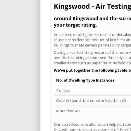
Kingswood - Air Testing
Around Kingswood and the surroun
your target rating.
An air test, or air tightness test, is undert
cause a considerable amount of lost heat and 
buildings to meet certain permeability targe
During an air test the pressure of the room 
and the test being abandoned. Similarly, all
smaller items such as paper must be held d
We've put together the following table 
No. of Dwelling Type Instances
4 or less
Greater than 4, but equal or less than 40
More than 40
Our accredited consultants can help you com
that will undertake an assessment of the eff