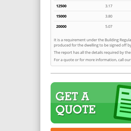
12500
3.17
15000
3.80
20000
5.07
It is a requirement under the Building Regula
produced for the dwelling to be signed off b
The report has all the details required by th
For a quote or for more information, call ou