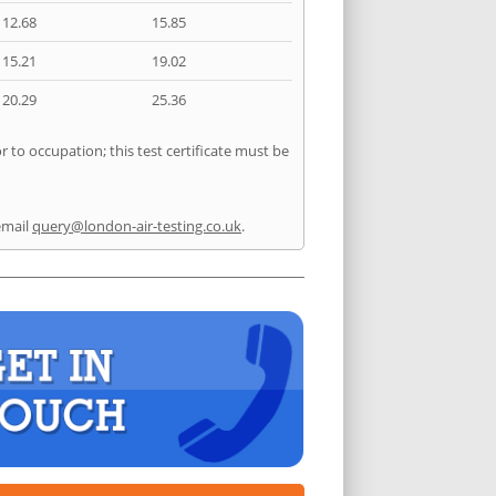
12.68
15.85
15.21
19.02
20.29
25.36
 to occupation; this test certificate must be
email
query@london-air-testing.co.uk
.