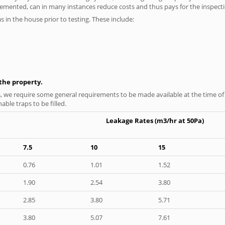
plemented, can in many instances reduce costs and thus pays for the inspectio
as in the house prior to testing. These include:
n the property.
s, we require some general requirements to be made available at the time of t
able traps to be filled.
Leakage Rates (m3/hr at 50Pa)
7.5
10
15
0.76
1.01
1.52
1.90
2.54
3.80
2.85
3.80
5.71
3.80
5.07
7.61