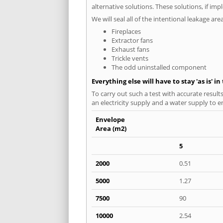
alternative solutions. These solutions, if im
We will seal all of the intentional leakage are
Fireplaces
Extractor fans
Exhaust fans
Trickle vents
The odd uninstalled component
Everything else will have to stay 'as is' i
To carry out such a test with accurate result
an electricity supply and a water supply to en
Envelope
Area (m2)
5
2000
0.51
5000
1.27
7500
90
10000
2.54