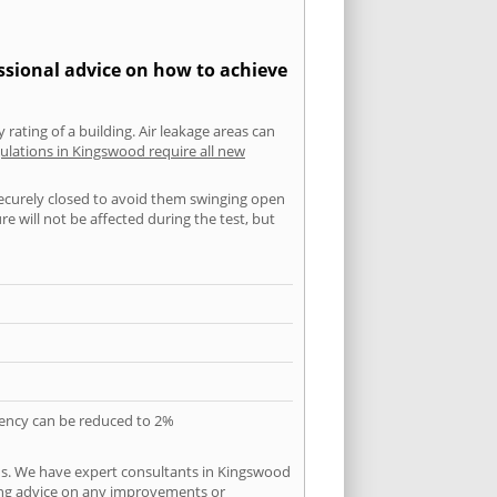
ssional advice on how to achieve
 rating of a building. Air leakage areas can
ulations in Kingswood require all new
securely closed to avoid them swinging open
 will not be affected during the test, but
quency can be reduced to 2%
ns. We have expert consultants in Kingswood
ering advice on any improvements or