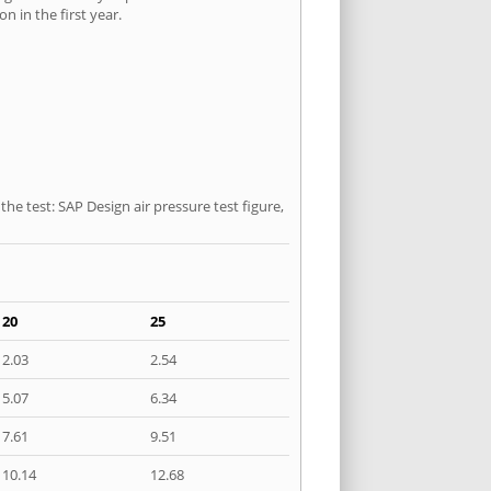
n in the first year.
he test: SAP Design air pressure test figure,
20
25
2.03
2.54
5.07
6.34
7.61
9.51
10.14
12.68