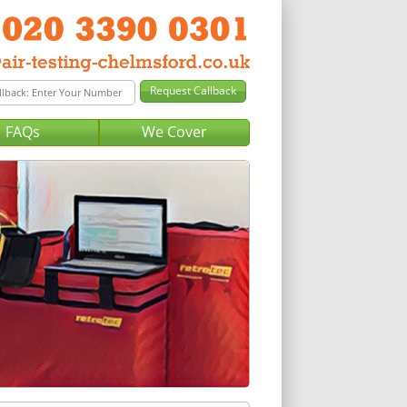
FAQs
We Cover