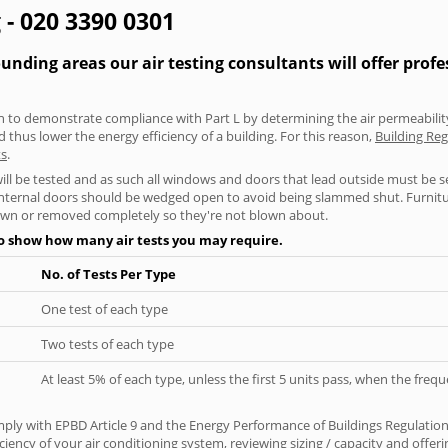
 - 020 3390 0301
ding areas our air testing consultants will offer profe
aken to demonstrate compliance with Part L by determining the air permeability
thus lower the energy efficiency of a building. For this reason,
Building Reg
ts
.
will be tested and as such all windows and doors that lead outside must be 
 internal doors should be wedged open to avoid being slammed shut. Furniture
own or removed completely so they're not blown about.
to show how many air tests you may require.
No. of Tests Per Type
One test of each type
Two tests of each type
At least 5% of each type, unless the first 5 units pass, when the fre
ply with EPBD Article 9 and the Energy Performance of Buildings Regulatio
iciency of your air conditioning system, reviewing sizing / capacity and off