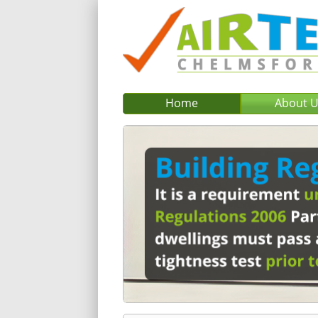
Home
About 