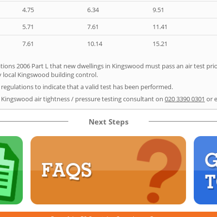
4.75
6.34
9.51
5.71
7.61
11.41
7.61
10.14
15.21
tions 2006 Part L that new dwellings in Kingswood must pass an air test prior
y local Kingswood building control.
e regulations to indicate that a valid test has been performed.
r Kingswood air tightness / pressure testing consultant on
020 3390 0301
or 
Next Steps