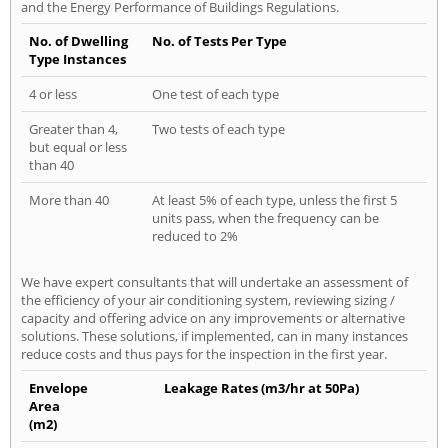
and the Energy Performance of Buildings Regulations.
No. of Dwelling
No. of Tests Per Type
Type Instances
4 or less
One test of each type
Greater than 4,
Two tests of each type
but equal or less
than 40
More than 40
At least 5% of each type, unless the first 5
units pass, when the frequency can be
reduced to 2%
We have expert consultants that will undertake an assessment of
the efficiency of your air conditioning system, reviewing sizing /
capacity and offering advice on any improvements or alternative
solutions. These solutions, if implemented, can in many instances
reduce costs and thus pays for the inspection in the first year.
Envelope
Leakage Rates (m3/hr at 50Pa)
Area
(m2)