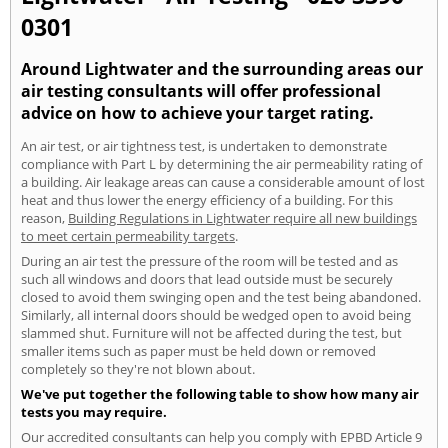
0301
Around Lightwater and the surrounding areas our
air testing consultants will offer professional
advice on how to achieve your target rating.
An air test, or air tightness test, is undertaken to demonstrate
compliance with Part L by determining the air permeability rating of
a building. Air leakage areas can cause a considerable amount of lost
heat and thus lower the energy efficiency of a building. For this
reason,
Building Regulations in Lightwater require all new buildings
to meet certain permeability targets
.
During an air test the pressure of the room will be tested and as
such all windows and doors that lead outside must be securely
closed to avoid them swinging open and the test being abandoned.
Similarly, all internal doors should be wedged open to avoid being
slammed shut. Furniture will not be affected during the test, but
smaller items such as paper must be held down or removed
completely so they're not blown about.
We've put together the following table to show how many air
tests you may require.
Our accredited consultants can help you comply with EPBD Article 9