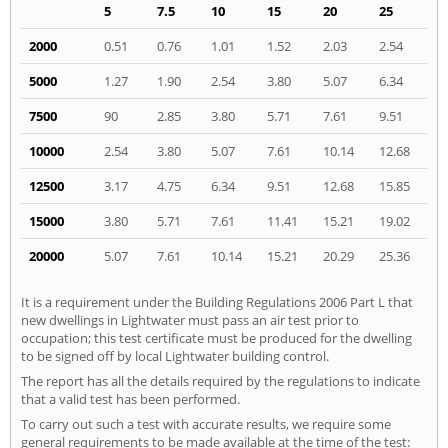
5
7.5
10
15
20
25
2000
0.51
0.76
1.01
1.52
2.03
2.54
5000
1.27
1.90
2.54
3.80
5.07
6.34
7500
90
2.85
3.80
5.71
7.61
9.51
10000
2.54
3.80
5.07
7.61
10.14
12.68
12500
3.17
4.75
6.34
9.51
12.68
15.85
15000
3.80
5.71
7.61
11.41
15.21
19.02
20000
5.07
7.61
10.14
15.21
20.29
25.36
It is a requirement under the Building Regulations 2006 Part L that
new dwellings in Lightwater must pass an air test prior to
occupation; this test certificate must be produced for the dwelling
to be signed off by local Lightwater building control.
The report has all the details required by the regulations to indicate
that a valid test has been performed.
To carry out such a test with accurate results, we require some
general requirements to be made available at the time of the test: