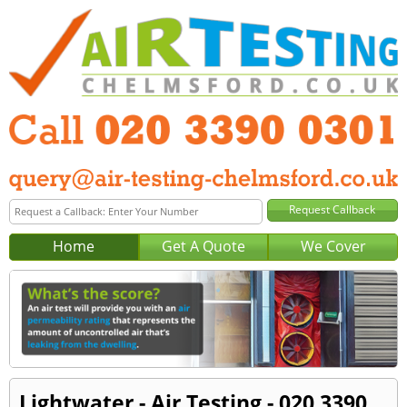
Home
Get A Quote
We Cover
Lightwater - Air Testing - 020 3390