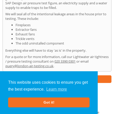
SAP Design air pressure test figure, an electricity supply and a water
supply to enable traps to be filled.
We will seal all of the intentional leakage areas in the house prior to
testing. These include:
Fireplaces
Extractor fans
Exhaust fans
Trickle vents
The odd uninstalled component
Everything else will have to stay 'as is' in the property.
For a quote or for more information, call our Lightwater air tightness
/ pressure testing consultant on
020 3390 0301
or email
query@london-air-testing.co.uk
.
Part of the
E2 Specialist Consultants
Group
This website uses cookies to ensure you get
the best experience.
Learn more
Air Testing
»
Lightwater
» Home
Got it!
About Us
|
Our Blog
|
FAQs
Terms & Conditions
|
Privacy Policy
|
GDPR Compliance