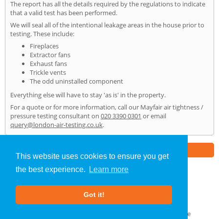
The report has all the details required by the regulations to indicate
that a valid test has been performed.
We will seal all of the intentional leakage areas in the house prior to
testing. These include:
Fireplaces
Extractor fans
Exhaust fans
Trickle vents
The odd uninstalled component
Everything else will have to stay 'as is' in the property.
For a quote or for more information, call our Mayfair air tightness /
pressure testing consultant on
020 3390 0301
or email
query@london-air-testing.co.uk
.
Part of the
E2 Specialist Consultants
Group
This website uses cookies to ensure you get
the best experience.
Learn more
Air Testing
»
Mayfair
» Home
Got it!
About Us
|
Our Blog
|
FAQs
Terms & Conditions
|
Privacy Policy
|
GDPR Compliance