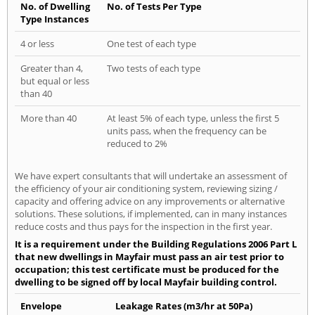
No. of Dwelling
No. of Tests Per Type
Type Instances
4 or less
One test of each type
Greater than 4,
Two tests of each type
but equal or less
than 40
More than 40
At least 5% of each type, unless the first 5
units pass, when the frequency can be
reduced to 2%
We have expert consultants that will undertake an assessment of
the efficiency of your air conditioning system, reviewing sizing /
capacity and offering advice on any improvements or alternative
solutions. These solutions, if implemented, can in many instances
reduce costs and thus pays for the inspection in the first year.
It is a requirement under the Building Regulations 2006 Part L
that new dwellings in Mayfair must pass an air test prior to
occupation; this test certificate must be produced for the
dwelling to be signed off by local Mayfair building control.
Envelope
Leakage Rates (m3/hr at 50Pa)