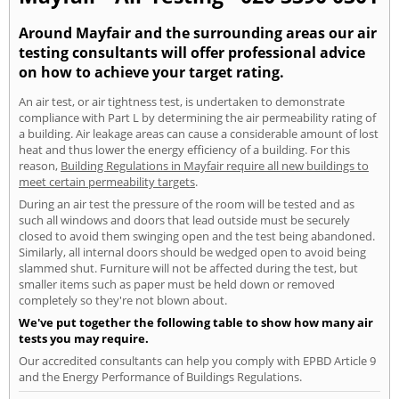
Around Mayfair and the surrounding areas our air
testing consultants will offer professional advice
on how to achieve your target rating.
An air test, or air tightness test, is undertaken to demonstrate
compliance with Part L by determining the air permeability rating of
a building. Air leakage areas can cause a considerable amount of lost
heat and thus lower the energy efficiency of a building. For this
reason,
Building Regulations in Mayfair require all new buildings to
meet certain permeability targets
.
During an air test the pressure of the room will be tested and as
such all windows and doors that lead outside must be securely
closed to avoid them swinging open and the test being abandoned.
Similarly, all internal doors should be wedged open to avoid being
slammed shut. Furniture will not be affected during the test, but
smaller items such as paper must be held down or removed
completely so they're not blown about.
We've put together the following table to show how many air
tests you may require.
Our accredited consultants can help you comply with EPBD Article 9
and the Energy Performance of Buildings Regulations.