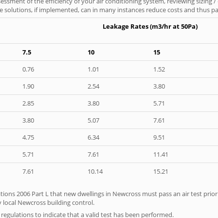
ssment of the efficiency of your air conditioning system, reviewing sizing /
 solutions, if implemented, can in many instances reduce costs and thus pays
Leakage Rates (m3/hr at 50Pa)
7.5
10
15
0.76
1.01
1.52
1.90
2.54
3.80
2.85
3.80
5.71
3.80
5.07
7.61
4.75
6.34
9.51
5.71
7.61
11.41
7.61
10.14
15.21
tions 2006 Part L that new dwellings in Newcross must pass an air test prior 
y local Newcross building control.
e regulations to indicate that a valid test has been performed.