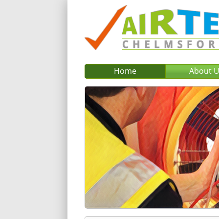
Home
About 