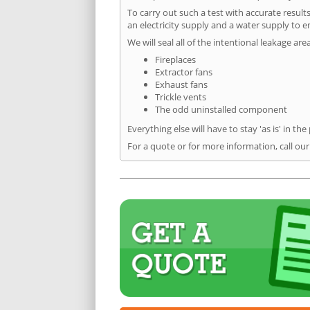
To carry out such a test with accurate result
an electricity supply and a water supply to en
We will seal all of the intentional leakage are
Fireplaces
Extractor fans
Exhaust fans
Trickle vents
The odd uninstalled component
Everything else will have to stay 'as is' in the
For a quote or for more information, call ou