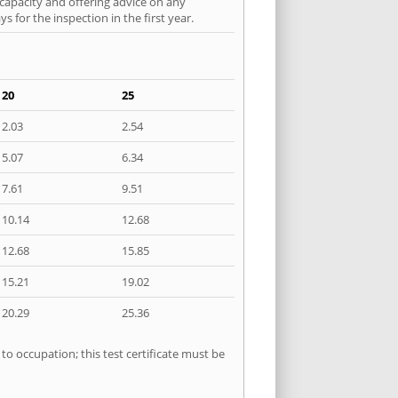
 capacity and offering advice on any
 for the inspection in the first year.
20
25
2.03
2.54
5.07
6.34
7.61
9.51
10.14
12.68
12.68
15.85
15.21
19.02
20.29
25.36
to occupation; this test certificate must be