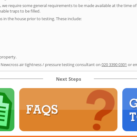
s, we require some general requirements to be made available at the time of t
able traps to be filled.
as in the house prior to testing. These include:
 property.
r Newcross air tightness / pressure testing consultant on
020 3390 0301
or e
Next Steps