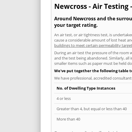
Newcross - Air Testing 
Around Newcross and the surround
your target rating.
An air test, or air tightness test, is undert
cause a considerable amount of lost heat and 
buildings to meet certain permeability targe
During an air test the pressure of the room 
and the test being abandoned. Similarly, all
smaller items such as paper must be held d
We've put together the following table 
We have professional, accredited consultant
No. of Dwelling Type Instances
4 or less
Greater than 4, but equal or less than 40
More than 40