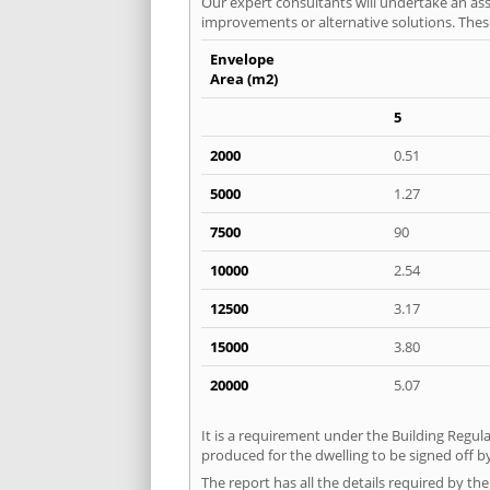
Our expert consultants will undertake an asse
improvements or alternative solutions. These
Envelope
Area (m2)
5
2000
0.51
5000
1.27
7500
90
10000
2.54
12500
3.17
15000
3.80
20000
5.07
It is a requirement under the Building Regula
produced for the dwelling to be signed off b
The report has all the details required by th