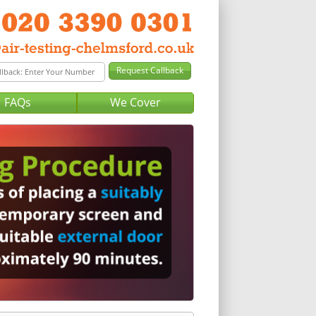
FAQs
We Cover