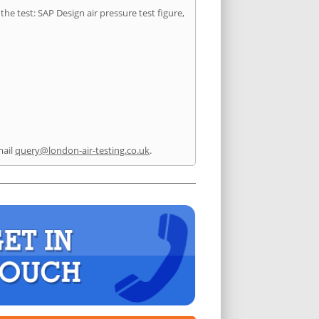
he test: SAP Design air pressure test figure,
mail
query@london-air-testing.co.uk
.