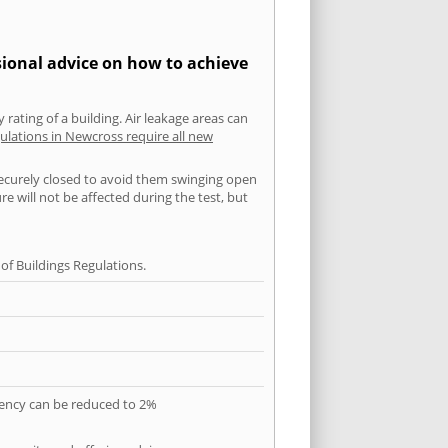
sional advice on how to achieve
 rating of a building. Air leakage areas can
ulations in Newcross require all new
securely closed to avoid them swinging open
 will not be affected during the test, but
f Buildings Regulations.
quency can be reduced to 2%