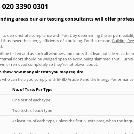
- 020 3390 0301
ing areas our air testing consultants will offer profes
aken to demonstrate compliance with Part L by determining the air permeability
thus lower the energy efficiency of a building. For this reason,
Building Reg
ts
.
will be tested and as such all windows and doors that lead outside must be 
 internal doors should be wedged open to avoid being slammed shut. Furniture
own or removed completely so they're not blown about.
to show how many air tests you may require.
s who can help you comply with EPBD Article 9 and the Energy Performance o
No. of Tests Per Type
One test of each type
Two tests of each type
At least 5% of each type, unless the first 5 units pass, when the fre