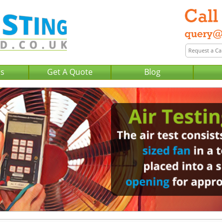
Us
Get A Quote
Blog