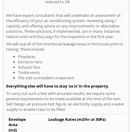
reduced to 2%
We have expert consultants that will undertake an assessment of
the efficiency of your air conditioning system, reviewing sizing /
capacity and offering advice on any improvements or alternative
solutions. These solutions, if implemented, can in many instances
reduce costs and thus pays for the inspection in the first year.
We will seal all of the intentional leakage areas in the house prior to
testing. These include:
Fireplaces
Extractor fans
Exhaust fans
Trickle vents
The odd uninstalled component
Everything else will have to stay 'as is' in the property.
To carry out such a test with accurate results, we require some
general requirements to be made available at the time of the test:
SAP Design air pressure test figure, an electricity supply and a water
supply to enable traps to be filled.
Envelope
Leakage Rates (m3/hr at 50Pa)
Area
(m2)