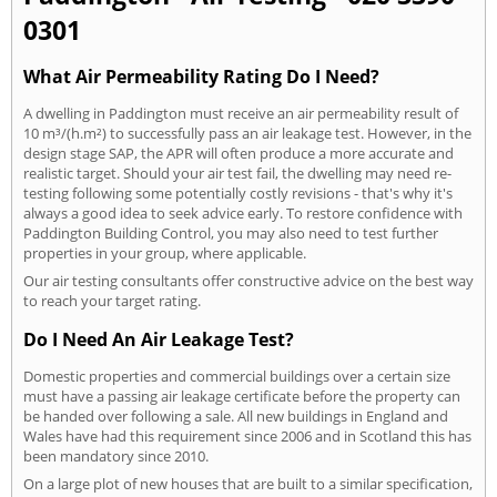
0301
What Air Permeability Rating Do I Need?
A dwelling in Paddington must receive an air permeability result of
10 m³/(h.m²) to successfully pass an air leakage test. However, in the
design stage SAP, the APR will often produce a more accurate and
realistic target. Should your air test fail, the dwelling may need re-
testing following some potentially costly revisions - that's why it's
always a good idea to seek advice early. To restore confidence with
Paddington Building Control, you may also need to test further
properties in your group, where applicable.
Our air testing consultants offer constructive advice on the best way
to reach your target rating.
Do I Need An Air Leakage Test?
Domestic properties and commercial buildings over a certain size
must have a passing air leakage certificate before the property can
be handed over following a sale. All new buildings in England and
Wales have had this requirement since 2006 and in Scotland this has
been mandatory since 2010.
On a large plot of new houses that are built to a similar specification,