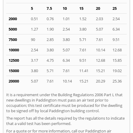
5
7.5
10
15
20
25
2000
0.51
0.76
1.01
1.52
2.03
2.54
5000
1.27
1.90
2.54
3.80
5.07
6.34
7500
90
2.85
3.80
5.71
7.61
9.51
10000
2.54
3.80
5.07
7.61
10.14
12.68
12500
3.17
4.75
6.34
9.51
12.68
15.85
15000
3.80
5.71
7.61
11.41
15.21
19.02
20000
5.07
7.61
10.14
15.21
20.29
25.36
It is a requirement under the Building Regulations 2006 Part L that
new dwellings in Paddington must pass an air test prior to
occupation; this test certificate must be produced for the dwelling
to be signed off by local Paddington building control.
The report has all the details required by the regulations to indicate
that a valid test has been performed.
For a quote or for more information, call our Paddington air