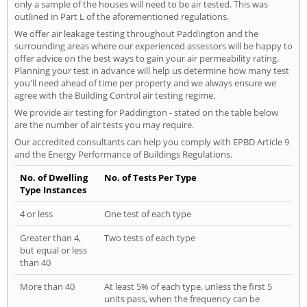
only a sample of the houses will need to be air tested. This was
outlined in Part L of the aforementioned regulations.
We offer air leakage testing throughout Paddington and the
surrounding areas where our experienced assessors will be happy to
offer advice on the best ways to gain your air permeability rating.
Planning your test in advance will help us determine how many test
you'll need ahead of time per property and we always ensure we
agree with the Building Control air testing regime.
We provide air testing for Paddington - stated on the table below
are the number of air tests you may require.
Our accredited consultants can help you comply with EPBD Article 9
and the Energy Performance of Buildings Regulations.
No. of Dwelling
No. of Tests Per Type
Type Instances
4 or less
One test of each type
Greater than 4,
Two tests of each type
but equal or less
than 40
More than 40
At least 5% of each type, unless the first 5
units pass, when the frequency can be