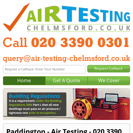
Home
Get A Quote
We Cover
Paddington - Air Testing - 020 3390