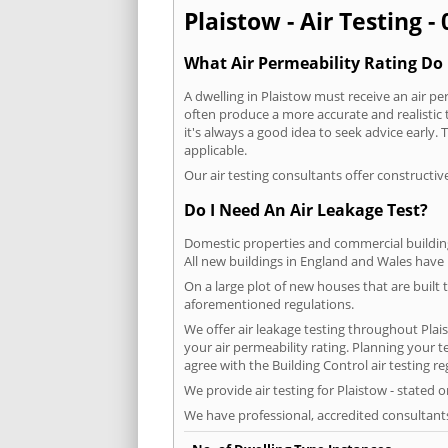
Plaistow - Air Testing -
What Air Permeability Rating Do 
A dwelling in Plaistow must receive an air per
often produce a more accurate and realistic t
it's always a good idea to seek advice early.
applicable.
Our air testing consultants offer constructiv
Do I Need An Air Leakage Test?
Domestic properties and commercial buildings
All new buildings in England and Wales have
On a large plot of new houses that are built t
aforementioned regulations.
We offer air leakage testing throughout Plai
your air permeability rating. Planning your 
agree with the Building Control air testing r
We provide air testing for Plaistow - stated 
We have professional, accredited consultant