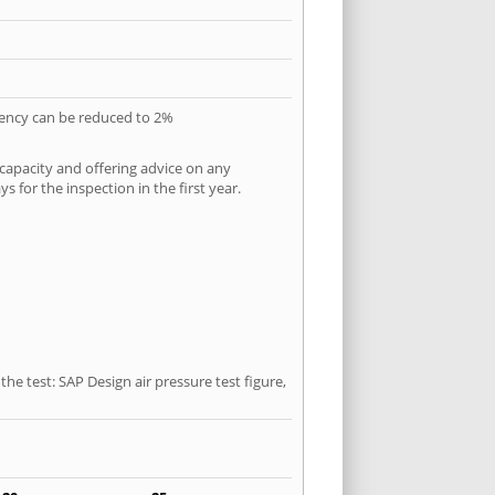
quency can be reduced to 2%
 capacity and offering advice on any
 for the inspection in the first year.
he test: SAP Design air pressure test figure,