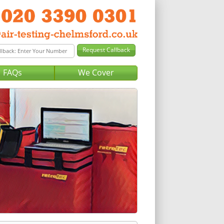
FAQs
We Cover