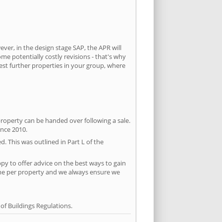
ever, in the design stage SAP, the APR will
ome potentially costly revisions - that's why
test further properties in your group, where
property can be handed over following a sale.
ince 2010.
d. This was outlined in Part L of the
py to offer advice on the best ways to gain
time per property and we always ensure we
f Buildings Regulations.