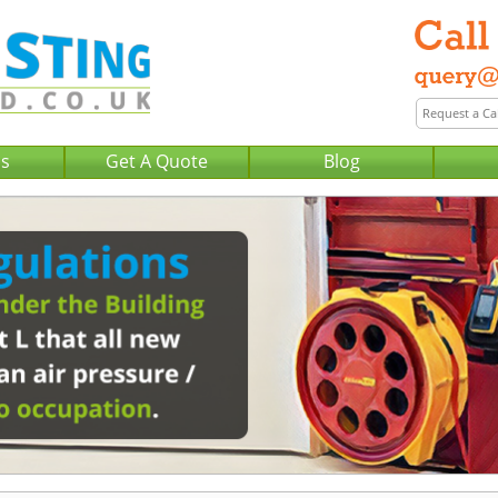
Us
Get A Quote
Blog