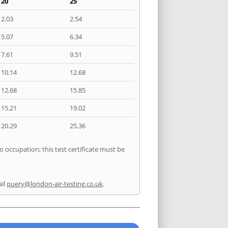
20
25
2.03
2.54
5.07
6.34
7.61
9.51
10.14
12.68
12.68
15.85
15.21
19.02
20.29
25.36
o occupation; this test certificate must be
il
query@london-air-testing.co.uk
.