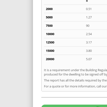
5
2000
0.51
5000
1.27
7500
90
10000
2.54
12500
3.17
15000
3.80
20000
5.07
It is a requirement under the Building Regula
produced for the dwelling to be signed off by
The report has all the details required by th
For a quote or for more information, call our