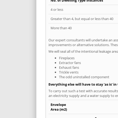
No. of Dwelling Type Instances
4 or less
Greater than 4, but equal or less than 40
More than 40
Our expert consultants will undertake an asse
improvements or alternative solutions. These
We will seal all of the intentional leakage are
Fireplaces
Extractor fans
Exhaust fans
Trickle vents
The odd uninstalled component
Everything else will have to stay 'as is' i
To carry out such a test with accurate result
an electricity supply and a water supply to en
Envelope
Area (m2)