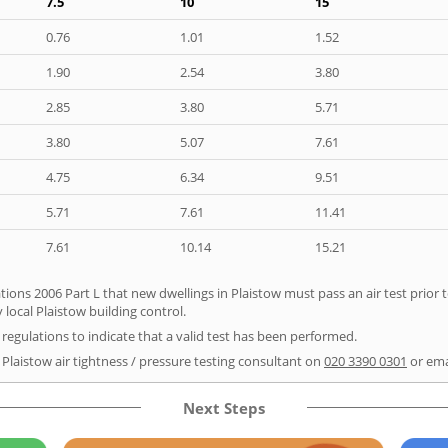
7.5
10
15
0.76
1.01
1.52
1.90
2.54
3.80
2.85
3.80
5.71
3.80
5.07
7.61
4.75
6.34
9.51
5.71
7.61
11.41
7.61
10.14
15.21
tions 2006 Part L that new dwellings in Plaistow must pass an air test prior t
 local Plaistow building control.
e regulations to indicate that a valid test has been performed.
 Plaistow air tightness / pressure testing consultant on
020 3390 0301
or ema
Next Steps