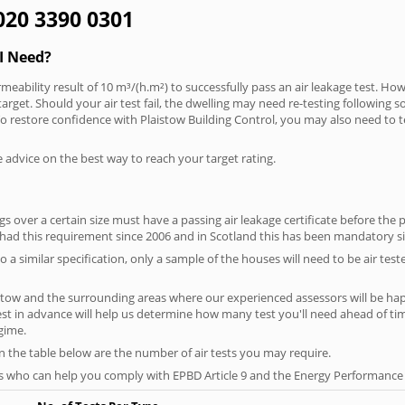
 020 3390 0301
I Need?
meability result of 10 m³/(h.m²) to successfully pass an air leakage test. How
arget. Should your air test fail, the dwelling may need re-testing following s
 To restore confidence with Plaistow Building Control, you may also need to 
e advice on the best way to reach your target rating.
 over a certain size must have a passing air leakage certificate before the 
 had this requirement since 2006 and in Scotland this has been mandatory s
o a similar specification, only a sample of the houses will need to be air teste
stow and the surrounding areas where our experienced assessors will be hap
test in advance will help us determine how many test you'll need ahead of 
egime.
on the table below are the number of air tests you may require.
s who can help you comply with EPBD Article 9 and the Energy Performance o