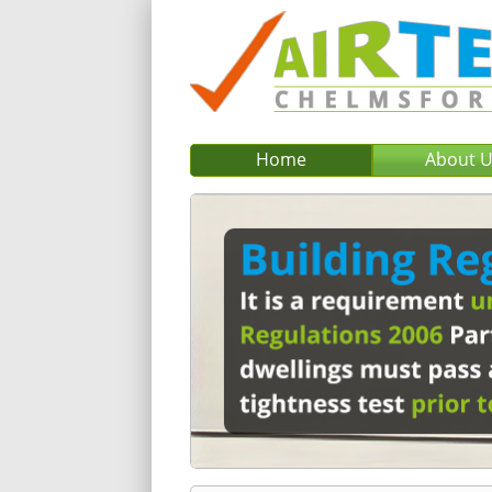
Home
About 