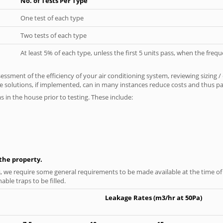
No. of Tests Per Type
One test of each type
Two tests of each type
At least 5% of each type, unless the first 5 units pass, when the fre
ssment of the efficiency of your air conditioning system, reviewing sizing /
 solutions, if implemented, can in many instances reduce costs and thus pays
as in the house prior to testing. These include:
n the property.
s, we require some general requirements to be made available at the time of t
able traps to be filled.
Leakage Rates (m3/hr at 50Pa)