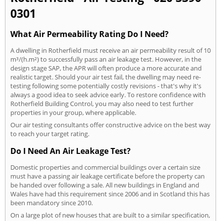
0301
What Air Permeability Rating Do I Need?
A dwelling in Rotherfield must receive an air permeability result of 10
m³/(h.m²) to successfully pass an air leakage test. However, in the
design stage SAP, the APR will often produce a more accurate and
realistic target. Should your air test fail, the dwelling may need re-
testing following some potentially costly revisions - that's why it's
always a good idea to seek advice early. To restore confidence with
Rotherfield Building Control, you may also need to test further
properties in your group, where applicable.
Our air testing consultants offer constructive advice on the best way
to reach your target rating.
Do I Need An Air Leakage Test?
Domestic properties and commercial buildings over a certain size
must have a passing air leakage certificate before the property can
be handed over following a sale. All new buildings in England and
Wales have had this requirement since 2006 and in Scotland this has
been mandatory since 2010.
On a large plot of new houses that are built to a similar specification,