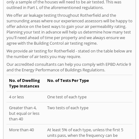
only a sample of the houses will need to be air tested. This was
outlined in Part L of the aforementioned regulations.
We offer air leakage testing throughout Rotherfield and the
surrounding areas where our experienced assessors will be happy to
offer advice on the best ways to gain your air permeability rating.
Planning your test in advance will help us determine how many test
you'll need ahead of time per property and we always ensure we
agree with the Building Control air testing regime.
We provide air testing for Rotherfield - stated on the table below are
the number of air tests you may require.
Our accredited consultants can help you comply with EPBD Article 9
and the Energy Performance of Buildings Regulations.
No. of Dwelling
No. of Tests Per Type
Type Instances
4 or less
One test of each type
Greater than 4,
Two tests of each type
but equal or less
than 40
More than 40
At least 5% of each type, unless the first 5
units pass, when the frequency can be