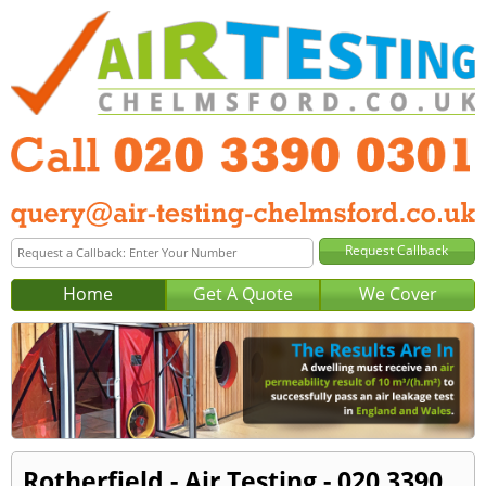
Home
Get A Quote
We Cover
Rotherfield - Air Testing - 020 3390