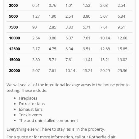
2000
0.51
0.76
1.01
1.52
2.03
2.54
5000
1.27
1.90
2.54
3.80
5.07
6.34
7500
90
2.85
3.80
5.71
7.61
9.51
10000
2.54
3.80
5.07
7.61
10.14
12.68
12500
3.17
4.75
6.34
9.51
12.68
15.85
15000
3.80
5.71
7.61
11.41
15.21
19.02
20000
5.07
7.61
10.14
15.21
20.29
25.36
We will seal all of the intentional leakage areas in the house prior to
testing. These include:
Fireplaces
Extractor fans
Exhaust fans
Trickle vents
The odd uninstalled component
Everything else will have to stay 'as is' in the property.
For a quote or for more information, call our Rotherfield air