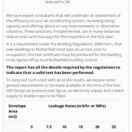
reduced to 2%
We have expert consultants that will undertake an assessment of
the efficiency of your air conditioning system, reviewing sizing /
capacity and offering advice on any improvements or alternative
solutions. These solutions, if implemented, can in many instances
reduce costs and thus pays for the inspection in the first year.
It is a requirement under the Building Regulations 2006 Part L that
new dwellings in Rotherfield must pass an air test prior to
occupation; this test certificate must be produced for the dwelling
to be signed off by local Rotherfield building control.
The report has all the details required by the regulations to
indicate that a valid test has been performed.
To carry out such a test with accurate results, we require some
general requirements to be made available at the time of the test:
SAP Design air pressure test figure, an electricity supply and a water
supply to enable traps to be filled.
Envelope
Leakage Rates (m3/hr at 50Pa)
Area
(m2)
5
7.5
10
15
20
25