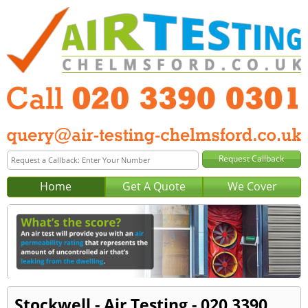
Home
Get A Quote
We Cover
Stockwell - Air Testing - 020 3390