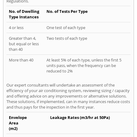
Regulations.
No. of Dwelling
No. of Tests Per Type
Type Instances
4 or less
One test of each type
Greater than 4,
Two tests of each type
but equal or less
than 40
More than 40
At least 5% of each type, unless the first 5
units pass, when the frequency can be
reduced to 2%
Our expert consultants will undertake an assessment of the
efficiency of your air conditioning system, reviewing sizing / capacity
and offering advice on any improvements or alternative solutions.
These solutions, if implemented, can in many instances reduce costs
and thus pays for the inspection in the first year.
Envelope
Leakage Rates (m3/hr at 50Pa)
Area
(m2)