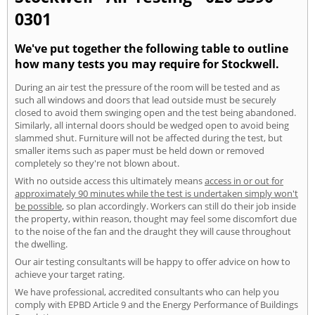
0301
We've put together the following table to outline
how many tests you may require for Stockwell.
During an air test the pressure of the room will be tested and as
such all windows and doors that lead outside must be securely
closed to avoid them swinging open and the test being abandoned.
Similarly, all internal doors should be wedged open to avoid being
slammed shut. Furniture will not be affected during the test, but
smaller items such as paper must be held down or removed
completely so they're not blown about.
With no outside access this ultimately means
access in or out for
approximately 90 minutes while the test is undertaken simply won't
be possible
, so plan accordingly. Workers can still do their job inside
the property, within reason, thought may feel some discomfort due
to the noise of the fan and the draught they will cause throughout
the dwelling.
Our air testing consultants will be happy to offer advice on how to
achieve your target rating.
We have professional, accredited consultants who can help you
comply with EPBD Article 9 and the Energy Performance of Buildings