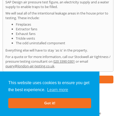
SAP Design air pressure test figure, an electricity supply and a water
supply to enable traps to be filled.
We will seal all of the intentional leakage areas in the house prior to
testing. These include:
Fireplaces
Extractor fans
Exhaust fans
Trickle vents
The odd uninstalled component
Everything else will have to stay 'as is' in the property.
For a quote or for more information, call our Stockwell air tightness /
pressure testing consultant on
020 3390 0301
or email
query@london-air-testing.co.uk
.
Part of the
E2 Specialist Consultants
Group
This website uses cookies to ensure you get
the best experience.
Learn more
Air Testing
»
Stockwell
» Home
Got it!
About Us
|
Our Blog
|
FAQs
Terms & Conditions
|
Privacy Policy
|
GDPR Compliance