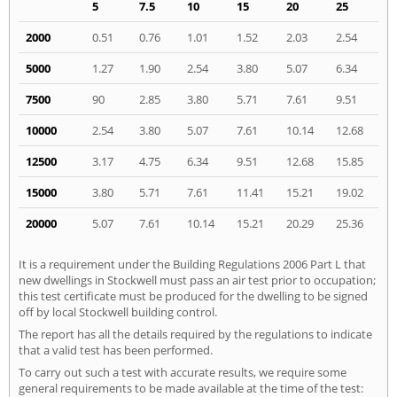
5
7.5
10
15
20
25
2000
0.51
0.76
1.01
1.52
2.03
2.54
5000
1.27
1.90
2.54
3.80
5.07
6.34
7500
90
2.85
3.80
5.71
7.61
9.51
10000
2.54
3.80
5.07
7.61
10.14
12.68
12500
3.17
4.75
6.34
9.51
12.68
15.85
15000
3.80
5.71
7.61
11.41
15.21
19.02
20000
5.07
7.61
10.14
15.21
20.29
25.36
It is a requirement under the Building Regulations 2006 Part L that
new dwellings in Stockwell must pass an air test prior to occupation;
this test certificate must be produced for the dwelling to be signed
off by local Stockwell building control.
The report has all the details required by the regulations to indicate
that a valid test has been performed.
To carry out such a test with accurate results, we require some
general requirements to be made available at the time of the test: