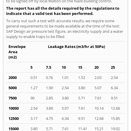
to be signed off by local Walton on the Naze building control.
The report has all the details required by the regulations to
indicate that a valid test has been performed.
To carry out such a test with accurate results, we require some
general requirements to be made available at the time of the test:
SAP Design air pressure test figure, an electricity supply and a water
supply to enable traps to be filled.
Envelope
Leakage Rates (m3/hr at 50Pa)
Area
(m2)
5
7.5
10
15
20
25
2000
0.51
0.76
1.01
1.52
2.03
2.54
5000
1.27
1.90
2.54
3.80
5.07
6.34
7500
90
2.85
3.80
5.71
7.61
9.51
10000
2.54
3.80
5.07
7.61
10.14
12.68
12500
3.17
4.75
6.34
9.51
12.68
15.85
15000
3.80
5.71
7.61
11.41
15.21
19.02