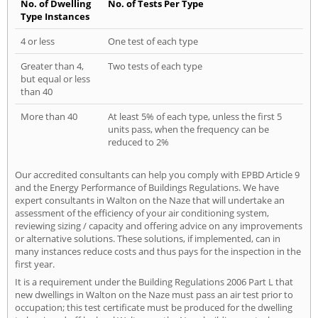
No. of Dwelling
No. of Tests Per Type
Type Instances
4 or less
One test of each type
Greater than 4,
Two tests of each type
but equal or less
than 40
More than 40
At least 5% of each type, unless the first 5
units pass, when the frequency can be
reduced to 2%
Our accredited consultants can help you comply with EPBD Article 9
and the Energy Performance of Buildings Regulations. We have
expert consultants in Walton on the Naze that will undertake an
assessment of the efficiency of your air conditioning system,
reviewing sizing / capacity and offering advice on any improvements
or alternative solutions. These solutions, if implemented, can in
many instances reduce costs and thus pays for the inspection in the
first year.
It is a requirement under the Building Regulations 2006 Part L that
new dwellings in Walton on the Naze must pass an air test prior to
occupation; this test certificate must be produced for the dwelling