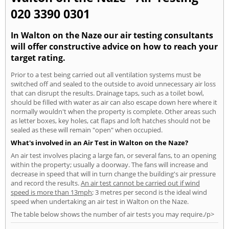
020 3390 0301
In Walton on the Naze our air testing consultants
will offer constructive advice on how to reach your
target rating.
Prior to a test being carried out all ventilation systems must be
switched off and sealed to the outside to avoid unnecessary air loss
that can disrupt the results. Drainage taps, such as a toilet bowl,
should be filled with water as air can also escape down here where it
normally wouldn't when the property is complete. Other areas such
as letter boxes, key holes, cat flaps and loft hatches should not be
sealed as these will remain "open" when occupied.
What's involved in an Air Test in Walton on the Naze?
An air test involves placing a large fan, or several fans, to an opening
within the property; usually a doorway. The fans will increase and
decrease in speed that will in turn change the building's air pressure
and record the results.
An air test cannot be carried out if wind
speed is more than 13mph
; 3 metres per second is the ideal wind
speed when undertaking an air test in Walton on the Naze.
The table below shows the number of air tests you may require./p>