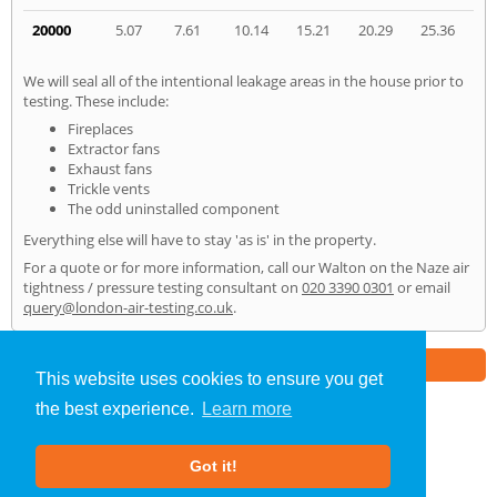
20000
5.07
7.61
10.14
15.21
20.29
25.36
We will seal all of the intentional leakage areas in the house prior to
testing. These include:
Fireplaces
Extractor fans
Exhaust fans
Trickle vents
The odd uninstalled component
Everything else will have to stay 'as is' in the property.
For a quote or for more information, call our Walton on the Naze air
tightness / pressure testing consultant on
020 3390 0301
or email
query@london-air-testing.co.uk
.
Part of the
E2 Specialist Consultants
Group
This website uses cookies to ensure you get
the best experience.
Learn more
Air Testing
»
Walton on the Naze
» Home
Got it!
About Us
|
Our Blog
|
FAQs