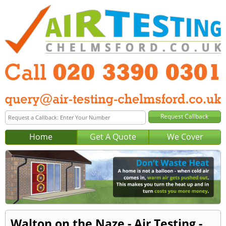
Home
Get A Quote
We Cover
Walton on the Naze - Air Testing -