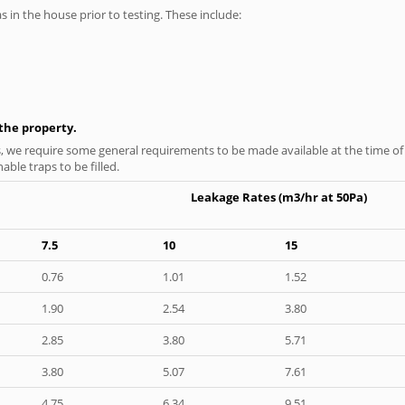
as in the house prior to testing. These include:
n the property.
s, we require some general requirements to be made available at the time of t
able traps to be filled.
Leakage Rates (m3/hr at 50Pa)
7.5
10
15
0.76
1.01
1.52
1.90
2.54
3.80
2.85
3.80
5.71
3.80
5.07
7.61
4.75
6.34
9.51