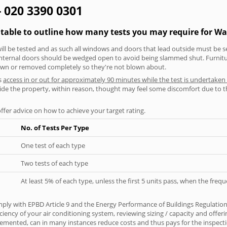
- 020 3390 0301
 table to outline how many tests you may require for W
will be tested and as such all windows and doors that lead outside must be 
 internal doors should be wedged open to avoid being slammed shut. Furniture
own or removed completely so they're not blown about.
s
access in or out for approximately 90 minutes while the test is undertaken
nside the property, within reason, thought may feel some discomfort due to t
offer advice on how to achieve your target rating.
No. of Tests Per Type
One test of each type
Two tests of each type
At least 5% of each type, unless the first 5 units pass, when the fre
ply with EPBD Article 9 and the Energy Performance of Buildings Regulatio
iciency of your air conditioning system, reviewing sizing / capacity and off
plemented, can in many instances reduce costs and thus pays for the inspectio