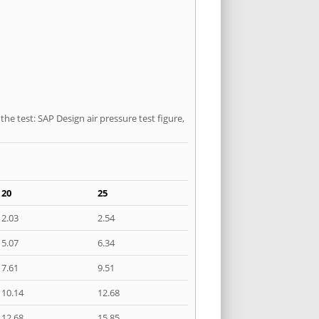
he test: SAP Design air pressure test figure,
20
25
2.03
2.54
5.07
6.34
7.61
9.51
10.14
12.68
12.68
15.85