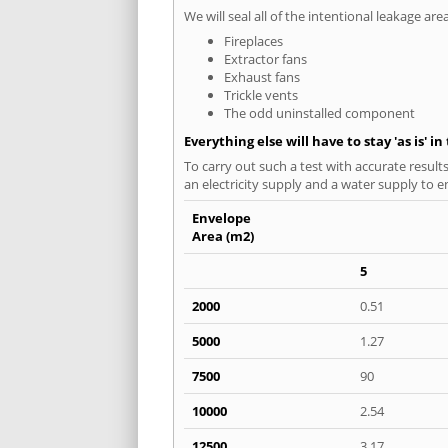
We will seal all of the intentional leakage are
Fireplaces
Extractor fans
Exhaust fans
Trickle vents
The odd uninstalled component
Everything else will have to stay 'as is' i
To carry out such a test with accurate result
an electricity supply and a water supply to en
Envelope
Area (m2)
5
2000
0.51
5000
1.27
7500
90
10000
2.54
12500
3.17