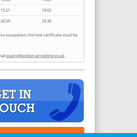
15.21
19.02
20.29
25.36
to occupation; this test certificate must be
mail
query@london-air-testing.co.uk
.