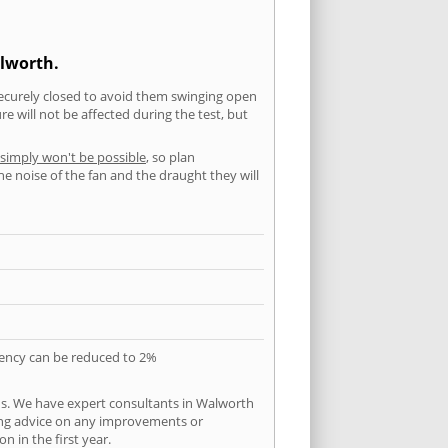
alworth.
securely closed to avoid them swinging open
 will not be affected during the test, but
 simply won't be possible
, so plan
he noise of the fan and the draught they will
quency can be reduced to 2%
ns. We have expert consultants in Walworth
ering advice on any improvements or
n in the first year.