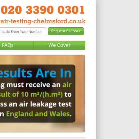
FAQs
We Cover