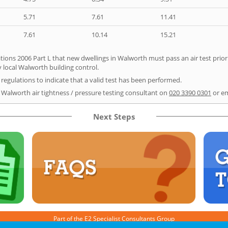
5.71
7.61
11.41
7.61
10.14
15.21
tions 2006 Part L that new dwellings in Walworth must pass an air test prior 
y local Walworth building control.
e regulations to indicate that a valid test has been performed.
r Walworth air tightness / pressure testing consultant on
020 3390 0301
or e
Next Steps
Part of the
E2 Specialist Consultants
Group