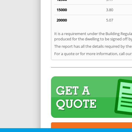
15000
3.80
20000
5.07
It is a requirement under the Building Regula
produced for the dwelling to be signed off b
The report has all the details required by th
For a quote or for more information, call ou