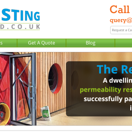
Us
Get A Quote
Blog