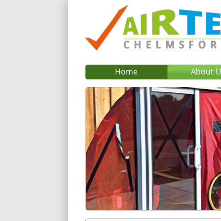
Home
About 