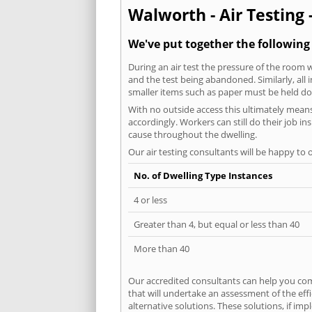
Walworth - Air Testing 
We've put together the following
During an air test the pressure of the room 
and the test being abandoned. Similarly, all
smaller items such as paper must be held d
With no outside access this ultimately mean
accordingly. Workers can still do their job i
cause throughout the dwelling.
Our air testing consultants will be happy to 
No. of Dwelling Type Instances
4 or less
Greater than 4, but equal or less than 40
More than 40
Our accredited consultants can help you com
that will undertake an assessment of the eff
alternative solutions. These solutions, if im