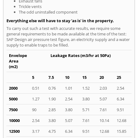
Exhaust fans
Trickle vents
The odd uninstalled component
Everything else will have to stay 'as is' in the property.
To carry out such a test with accurate results, we require some
general requirements to be made available at the time of the test:
SAP Design air pressure test figure, an electricity supply and a water
supply to enable traps to be filled.
Envelope
Leakage Rates (m3/hr at 50Pa)
Area
(m2)
5
7.5
10
15
20
25
2000
0.51
0.76
1.01
1.52
2.03
2.54
5000
1.27
1.90
2.54
3.80
5.07
6.34
7500
90
2.85
3.80
5.71
7.61
9.51
10000
2.54
3.80
5.07
7.61
10.14
12.68
12500
3.17
4.75
6.34
9.51
12.68
15.85