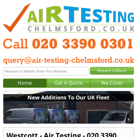
Home
Get A Quote
We Cover
Westcott - Air Testing - 020 3390