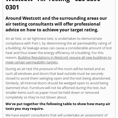
0301
Around Westcott and the surrounding areas our
air testing consultants will offer professional
advice on how to achieve your target rating.
An air test, or air tightness test, is undertaken to demonstrate
compliance with Part L by determining the air permeability rating of
a building. Air leakage areas can cause a considerable amount of lost
heat and thus lower the energy efficiency of a building. For this
reason,
Building Regulations in Westcott require all new buildings to
meet certain permeability targets
.
During an air test the pressure of the room will be tested and as
such all windows and doors that lead outside must be securely
closed to avoid them swinging open and the test being abandoned.
Similarly, all internal doors should be wedged open to avoid being
slammed shut. Furniture will not be affected during the test, but
smaller items such as paper must be held down or removed
completely so they're not blown about.
We've put together the following table to show how many air
tests you may require.
We have expert consultants that will undertake an assessment of