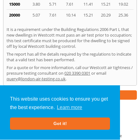
15000
3.80
5.71
7.61
11.41
15.21
19.02
20000
5.07
7.61
10.14
15.21
20.29
25.36
It is a requirement under the Building Regulations 2006 Part L that
new dwellings in Westcott must pass an air test prior to occupation;
this test certificate must be produced for the dwelling to be signed
off by local Westcott building control.
The report has all the details required by the regulations to indicate
that a valid test has been performed.
For a quote or for more information, call our Westcott air tightness /
pressure testing consultant on
020 3390 0301
or email
query@london-air-testing.co.uk
.
Part of the
E2 Specialist Consultants
Group
This website uses cookies to ensure you get
the best experience.
Learn more
Air Testing
»
Westcott
» Home
Got it!
About Us
|
Our Blog
|
FAQs
Terms & Conditions
|
Privacy Policy
|
GDPR Compliance