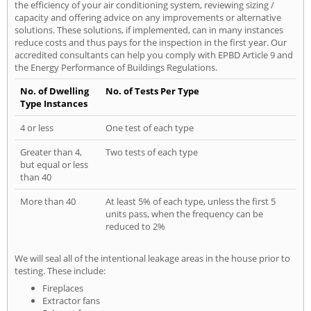
the efficiency of your air conditioning system, reviewing sizing /
capacity and offering advice on any improvements or alternative
solutions. These solutions, if implemented, can in many instances
reduce costs and thus pays for the inspection in the first year. Our
accredited consultants can help you comply with EPBD Article 9 and
the Energy Performance of Buildings Regulations.
No. of Dwelling
No. of Tests Per Type
Type Instances
4 or less
One test of each type
Greater than 4,
Two tests of each type
but equal or less
than 40
More than 40
At least 5% of each type, unless the first 5
units pass, when the frequency can be
reduced to 2%
We will seal all of the intentional leakage areas in the house prior to
testing. These include:
Fireplaces
Extractor fans