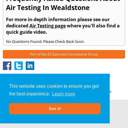
Air Testing In Wealdstone
For more in-depth information please see our
dedicated
Air Testing page
where you'll also find a
quick guide video.
No Questions Found. Please Check Back Soon.
Part of the
E2 Specialist Consultants
Group
Air Testing
»
Wealdstone
» Frequently Asked Questions
About Us
|
Our Blog
|
FAQs
This website uses cookies to ensure you get
Terms & Conditions
|
Privacy Policy
|
GDPR Compliance
the best experience.
Learn more
Got it!