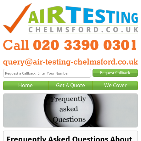
Home
Get A Quote
We Cover
Frequently Asked Questions About