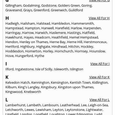
G
View All For G
Gillingham
,
Godalming
,
Godstone
,
Golders Green
,
Goring
,
Gravesend
,
Grays
,
Greenford
,
Greenwich
,
Guildford
H
View All For H
Hadleigh
,
Hailsham
,
Halstead
,
Hambledon
,
Hammersmith
,
Hampstead
,
Hampton
,
Hanwell
,
Harefield
,
Harlow
,
Harpenden
,
Harringay
,
Harrow
,
Harwich
,
Haslemere
,
Hastings
,
Hatfield
,
Hawkhurst
,
Hayes
,
Headcorn
,
Heathfield
,
Hemel Hempstead
,
Hendon
,
Henley on Thames
,
Herne Bay
,
Herne Hill
,
Herstmonceux
,
Hertford
,
Highbury
,
Highgate
,
Hindhead
,
Hitchin
,
Hockley
,
Hoddesdon
,
Homerton
,
Horley
,
Hornchurch
,
Hornsey
,
Hounslow
,
Hove
,
Hungerford
,
Hythe
I
View All For I
Ilford
,
Ingatestone
,
Isle of Scilly
,
Isleworth
,
Islington
K
View All For K
Kelvedon Hatch
,
Kennington
,
Kensington
,
Kentish Town
,
Kidlington
,
Kilburn
,
King's Langley
,
Kingsbury
,
Kingston upon Thames
,
Kingswood
,
Knebworth
L
View All For L
Lamberhurst
,
Lambeth
,
Lambourn
,
Leatherhead
,
Lee
,
Leigh-on-Sea
,
Letchworth
,
Lewes
,
Lewisham
,
Leyton
,
Leytonstone
,
Lightwater
,
Lingfield
,
London
,
Longfield
,
Loughton
,
Lower Edmonton
,
Lydd