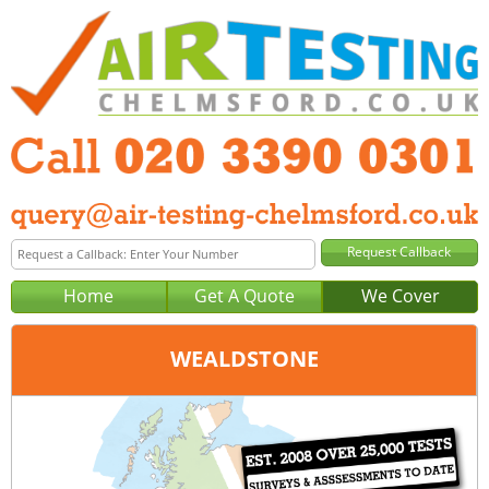
Home
Get A Quote
We Cover
WEALDSTONE
Office:
London
Tel:
020 3390 0301
Email:
query@london-air-testing.co.uk