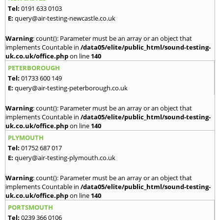
Tel:
0191 633 0103
E:
query@air-testing-newcastle.co.uk
Warning
: count(): Parameter must be an array or an object that
implements Countable in
/data05/elite/public_html/sound-testing-
uk.co.uk/office.php
on line
140
PETERBOROUGH
Tel:
01733 600 149
E:
query@air-testing-peterborough.co.uk
Warning
: count(): Parameter must be an array or an object that
implements Countable in
/data05/elite/public_html/sound-testing-
uk.co.uk/office.php
on line
140
PLYMOUTH
Tel:
01752 687 017
E:
query@air-testing-plymouth.co.uk
Warning
: count(): Parameter must be an array or an object that
implements Countable in
/data05/elite/public_html/sound-testing-
uk.co.uk/office.php
on line
140
PORTSMOUTH
Tel:
0239 366 0106