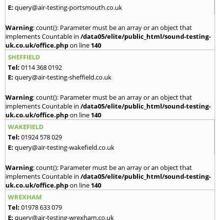
E:
query@air-testing-portsmouth.co.uk
Warning
: count(): Parameter must be an array or an object that
implements Countable in
/data05/elite/public_html/sound-testing-
uk.co.uk/office.php
on line
140
SHEFFIELD
Tel:
0114 368 0192
E:
query@air-testing-sheffield.co.uk
Warning
: count(): Parameter must be an array or an object that
implements Countable in
/data05/elite/public_html/sound-testing-
uk.co.uk/office.php
on line
140
WAKEFIELD
Tel:
01924 578 029
E:
query@air-testing-wakefield.co.uk
Warning
: count(): Parameter must be an array or an object that
implements Countable in
/data05/elite/public_html/sound-testing-
uk.co.uk/office.php
on line
140
WREXHAM
Tel:
01978 633 079
E:
query@air-testing-wrexham.co.uk