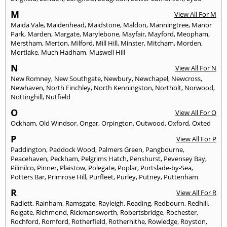
M
View All For M
Maida Vale
,
Maidenhead
,
Maidstone
,
Maldon
,
Manningtree
,
Manor
Park
,
Marden
,
Margate
,
Marylebone
,
Mayfair
,
Mayford
,
Meopham
,
Merstham
,
Merton
,
Milford
,
Mill Hill
,
Minster
,
Mitcham
,
Morden
,
Mortlake
,
Much Hadham
,
Muswell Hill
N
View All For N
New Romney
,
New Southgate
,
Newbury
,
Newchapel
,
Newcross
,
Newhaven
,
North Finchley
,
North Kenningston
,
Northolt
,
Norwood
,
Nottinghill
,
Nutfield
O
View All For O
Ockham
,
Old Windsor
,
Ongar
,
Orpington
,
Outwood
,
Oxford
,
Oxted
P
View All For P
Paddington
,
Paddock Wood
,
Palmers Green
,
Pangbourne
,
Peacehaven
,
Peckham
,
Pelgrims Hatch
,
Penshurst
,
Pevensey Bay
,
Pilmilco
,
Pinner
,
Plaistow
,
Polegate
,
Poplar
,
Portslade-by-Sea
,
Potters Bar
,
Primrose Hill
,
Purfleet
,
Purley
,
Putney
,
Puttenham
R
View All For R
Radlett
,
Rainham
,
Ramsgate
,
Rayleigh
,
Reading
,
Redbourn
,
Redhill
,
Reigate
,
Richmond
,
Rickmansworth
,
Robertsbridge
,
Rochester
,
Rochford
,
Romford
,
Rotherfield
,
Rotherhithe
,
Rowledge
,
Royston
,