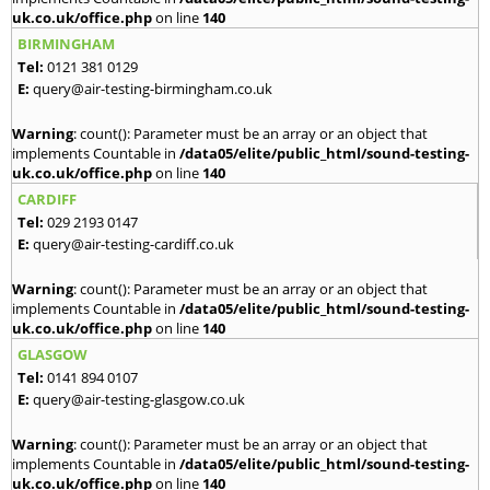
uk.co.uk/office.php
on line
140
BIRMINGHAM
Tel:
0121 381 0129
E:
query@air-testing-birmingham.co.uk
Warning
: count(): Parameter must be an array or an object that
implements Countable in
/data05/elite/public_html/sound-testing-
uk.co.uk/office.php
on line
140
CARDIFF
Tel:
029 2193 0147
E:
query@air-testing-cardiff.co.uk
Warning
: count(): Parameter must be an array or an object that
implements Countable in
/data05/elite/public_html/sound-testing-
uk.co.uk/office.php
on line
140
GLASGOW
Tel:
0141 894 0107
E:
query@air-testing-glasgow.co.uk
Warning
: count(): Parameter must be an array or an object that
implements Countable in
/data05/elite/public_html/sound-testing-
uk.co.uk/office.php
on line
140