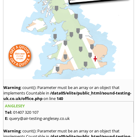
Warning
: count(): Parameter must be an array or an object that
implements Countable in
/data05/elite/public_html/sound-testing-
uk.co.uk/office.php
on line
140
ANGLESEY
Tel:
01407 320 107
E:
query@air-testing-anglesey.co.uk
Warning
: count(): Parameter must be an array or an object that
implements Countable in
/data05/elite/public_html/sound-testing-