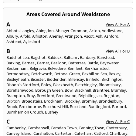
Areas Covered Around Wealdstone
A
View All For A
Abbots Langley
,
Abingdon
,
Abinger Common
,
Acton
,
Addlestone
,
Albury
,
Alfold
,
Alfriston
,
Anerley
,
Artington
,
Ascot
,
Ash
,
Ashford
,
Ashtead
,
Aylesford
B
View All For B
Badshot Lea
,
Bagshot
,
Baldock
,
Balham
,
Banbury
,
Banstead
,
Barking
,
Barnes
,
Barnet
,
Basildon
,
Battersea
,
Battle
,
Bayswater
,
Beckenham
,
Belgravia
,
Belvedere
,
Benfleet
,
Berkhamsted
,
Bermondsey
,
Betchworth
,
Bethnal Green
,
Bexhill on Sea
,
Bexley
,
Bexleyheath
,
Bicester
,
Biddenden
,
Billericay
,
Binfield
,
Birchington
,
Bishop's Stortford
,
Bisley
,
Blackheath
,
Bletchingley
,
Bloomsbury
,
Borehamwood
,
Borough Green
,
Bow
,
Bracknell
,
Braintree
,
Bramley
,
Brampton
,
Bray
,
Brentford
,
Brentwood
,
Brightlingsea
,
Brighton
,
Brixton
,
Broadstairs
,
Brockham
,
Brockley
,
Bromley
,
Brondesbury
,
Brook
,
Broxbourne
,
Buckhurst Hill
,
Buckland
,
Buntingford
,
Burford
,
Burnham on Crouch
,
Bushey
C
View All For C
Camberley
,
Camberwell
,
Camden Town
,
Canning Town
,
Canterbury
,
Canvey Island
,
Carshalton
,
Carterton
,
Caterham
,
Catford
,
Charlbury
,