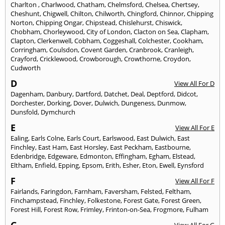
Charlton
,
Charlwood
,
Chatham
,
Chelmsford
,
Chelsea
,
Chertsey
,
Cheshunt
,
Chigwell
,
Chilton
,
Chilworth
,
Chingford
,
Chinnor
,
Chipping
Norton
,
Chipping Ongar
,
Chipstead
,
Chislehurst
,
Chiswick
,
Chobham
,
Chorleywood
,
City of London
,
Clacton on Sea
,
Clapham
,
Clapton
,
Clerkenwell
,
Cobham
,
Coggeshall
,
Colchester
,
Cookham
,
Corringham
,
Coulsdon
,
Covent Garden
,
Cranbrook
,
Cranleigh
,
Crayford
,
Cricklewood
,
Crowborough
,
Crowthorne
,
Croydon
,
Cudworth
D
View All For D
Dagenham
,
Danbury
,
Dartford
,
Datchet
,
Deal
,
Deptford
,
Didcot
,
Dorchester
,
Dorking
,
Dover
,
Dulwich
,
Dungeness
,
Dunmow
,
Dunsfold
,
Dymchurch
E
View All For E
Ealing
,
Earls Colne
,
Earls Court
,
Earlswood
,
East Dulwich
,
East
Finchley
,
East Ham
,
East Horsley
,
East Peckham
,
Eastbourne
,
Edenbridge
,
Edgeware
,
Edmonton
,
Effingham
,
Egham
,
Elstead
,
Eltham
,
Enfield
,
Epping
,
Epsom
,
Erith
,
Esher
,
Eton
,
Ewell
,
Eynsford
F
View All For F
Fairlands
,
Faringdon
,
Farnham
,
Faversham
,
Felsted
,
Feltham
,
Finchampstead
,
Finchley
,
Folkestone
,
Forest Gate
,
Forest Green
,
Forest Hill
,
Forest Row
,
Frimley
,
Frinton-on-Sea
,
Frogmore
,
Fulham