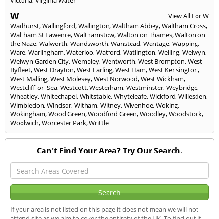
Victoria
,
Virginia Water
W
View All For W
Wadhurst
,
Wallingford
,
Wallington
,
Waltham Abbey
,
Waltham Cross
,
Waltham St Lawence
,
Walthamstow
,
Walton on Thames
,
Walton on
the Naze
,
Walworth
,
Wandsworth
,
Wanstead
,
Wantage
,
Wapping
,
Ware
,
Warlingham
,
Waterloo
,
Watford
,
Watlington
,
Welling
,
Welwyn
,
Welwyn Garden City
,
Wembley
,
Wentworth
,
West Brompton
,
West
Byfleet
,
West Drayton
,
West Earling
,
West Ham
,
West Kensington
,
West Malling
,
West Molesey
,
West Norwood
,
West Wickham
,
Westcliff-on-Sea
,
Westcott
,
Westerham
,
Westminster
,
Weybridge
,
Wheatley
,
Whitechapel
,
Whitstable
,
Whyteleafe
,
Wickford
,
Willesden
,
Wimbledon
,
Windsor
,
Witham
,
Witney
,
Wivenhoe
,
Woking
,
Wokingham
,
Wood Green
,
Woodford Green
,
Woodley
,
Woodstock
,
Woolwich
,
Worcester Park
,
Writtle
Can't Find Your Area? Try Our Search.
If your area is not listed on this page it does not mean we will not
attend site as we aim to cover the entirety of the UK. To find out if