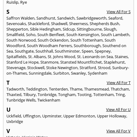
Ruislip
,
Rye
S
View All For S
Saffron Walden
,
Sandhurst
,
Sandwich
,
Sawbridgeworth
,
Seaford
,
Sevenoaks
,
Shackleford
,
Shadwell
,
Sheerness
,
Shepherds Bush
,
Shepperton
,
Sible Hedingham
,
Sidcup
,
Sittingbourne
,
Slough
,
Smallfield
,
Soho
,
South Benfleet
,
South Kensington
,
South Lambeth
,
South Norwood
,
South Ockendon
,
South Tottenham
,
South
Woodford
,
South Woodham Ferrers
,
Southborough
,
Southend on
Sea
,
Southgate
,
Southhall
,
Southminster
,
Speen
,
Spepney
,
Spitalfields
,
St. Albans
,
St. Johns Wood
,
St. Leonards on Sea
,
Staines
,
Stanford Le Hope
,
Stanmore
,
Stansted Mountfitchet
,
Staplehurst
,
Stevenage
,
Stockwell
,
Stoke Newington
,
Stratford
,
Strood
,
Sunbury-
on-Thames
,
Sunningdale
,
Surbiton
,
Swanley
,
Sydenham
T
View All For T
Tadworth
,
Teddington
,
Tenterden
,
Thame
,
Thamesmead
,
Thatcham
,
Thaxted
,
Tilbury
,
Tonbridge
,
Tongham
,
Tooting
,
Tottenham
,
Tring
,
Tunbridge Wells
,
Twickenham
U
View All For U
Uckfield
,
Uffington
,
Upminster
,
Upper Edmonton
,
Upper Holloway
,
Uxbridge
V
View All For V