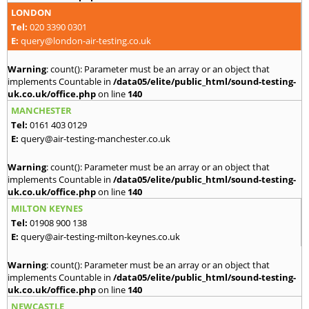
LONDON
Tel:
020 3390 0301
E:
query@london-air-testing.co.uk
Warning
: count(): Parameter must be an array or an object that
implements Countable in
/data05/elite/public_html/sound-testing-
uk.co.uk/office.php
on line
140
MANCHESTER
Tel:
0161 403 0129
E:
query@air-testing-manchester.co.uk
Warning
: count(): Parameter must be an array or an object that
implements Countable in
/data05/elite/public_html/sound-testing-
uk.co.uk/office.php
on line
140
MILTON KEYNES
Tel:
01908 900 138
E:
query@air-testing-milton-keynes.co.uk
Warning
: count(): Parameter must be an array or an object that
implements Countable in
/data05/elite/public_html/sound-testing-
uk.co.uk/office.php
on line
140
NEWCASTLE