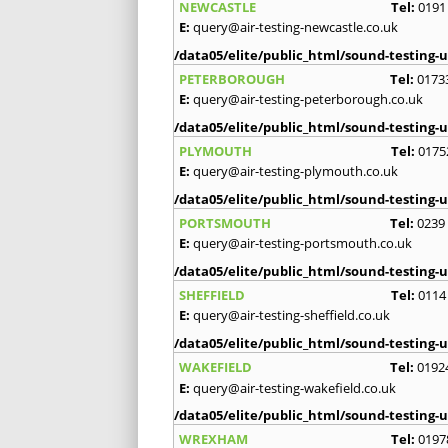
NEWCASTLE
Tel:
0191
E:
query@air-testing-newcastle.co.uk
/data05/elite/public_html/sound-testing-u
PETERBOROUGH
Tel:
0173
E:
query@air-testing-peterborough.co.uk
/data05/elite/public_html/sound-testing-u
PLYMOUTH
Tel:
0175
E:
query@air-testing-plymouth.co.uk
/data05/elite/public_html/sound-testing-u
PORTSMOUTH
Tel:
0239
E:
query@air-testing-portsmouth.co.uk
/data05/elite/public_html/sound-testing-u
SHEFFIELD
Tel:
0114
E:
query@air-testing-sheffield.co.uk
/data05/elite/public_html/sound-testing-u
WAKEFIELD
Tel:
0192
E:
query@air-testing-wakefield.co.uk
/data05/elite/public_html/sound-testing-u
WREXHAM
Tel:
0197