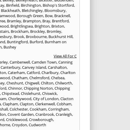
cay
,
Binfield
,
Birchington
,
Bishop's Stortford
,
,
Blackheath
,
Bletchingley
,
Bloomsbury
,
hamwood
,
Borough Green
,
Bow
,
Bracknell
,
ree
,
Bramley
,
Brampton
,
Bray
,
Brentford
,
twood
,
Brightlingsea
,
Brighton
,
Brixton
,
stairs
,
Brockham
,
Brockley
,
Bromley
,
esbury
,
Brook
,
Broxbourne
,
Buckhurst Hill
,
and
,
Buntingford
,
Burford
,
Burnham on
h
,
Bushey
View All For C
rley
,
Camberwell
,
Camden Town
,
Canning
,
Canterbury
,
Canvey Island
,
Carshalton
,
rton
,
Caterham
,
Catford
,
Charlbury
,
Charlton
lwood
,
Chatham
,
Chelmsford
,
Chelsea
,
sey
,
Cheshunt
,
Chigwell
,
Chilton
,
Chilworth
,
ford
,
Chinnor
,
Chipping Norton
,
Chipping
r
,
Chipstead
,
Chislehurst
,
Chiswick
,
ham
,
Chorleywood
,
City of London
,
Clacton
a
,
Clapham
,
Clapton
,
Clerkenwell
,
Cobham
,
shall
,
Colchester
,
Cookham
,
Corringham
,
don
,
Covent Garden
,
Cranbrook
,
Cranleigh
,
ord
,
Cricklewood
,
Crowborough
,
horne
,
Croydon
,
Cudworth