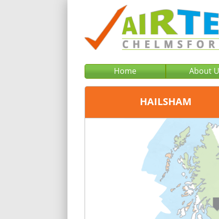
Home
About 
HAILSHAM