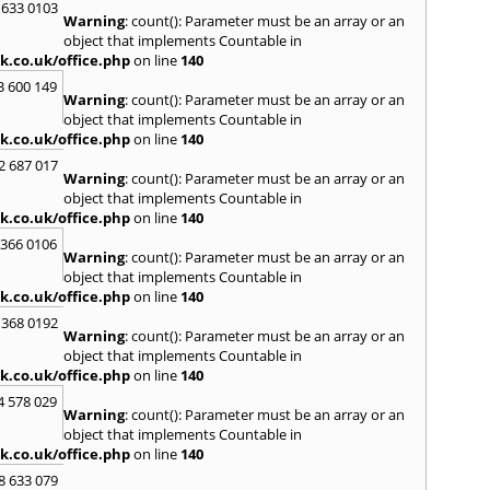
 633 0103
Warning
: count(): Parameter must be an array or an
H
object that implements Countable in
Hadle
k.co.uk/office.php
on line
140
Hamp
3 600 149
Harlo
Warning
: count(): Parameter must be an array or an
Hasle
object that implements Countable in
Head
k.co.uk/office.php
on line
140
Hend
2 687 017
Hill
,
H
Warning
: count(): Parameter must be an array or an
Hind
object that implements Countable in
Home
k.co.uk/office.php
on line
140
Houn
 366 0106
Warning
: count(): Parameter must be an array or an
I
object that implements Countable in
Ilford
k.co.uk/office.php
on line
140
Isling
 368 0192
K
Warning
: count(): Parameter must be an array or an
object that implements Countable in
Kelve
k.co.uk/office.php
on line
140
Town
Kings
4 578 029
Warning
: count(): Parameter must be an array or an
Kneb
object that implements Countable in
L
k.co.uk/office.php
on line
140
Lambe
8 633 079