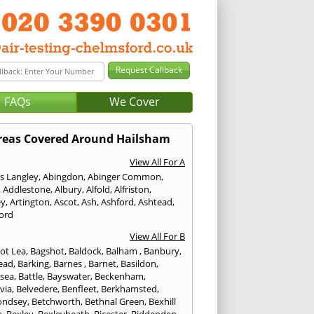
FAQs
We Cover
reas Covered Around Hailsham
View All For A
s Langley
,
Abingdon
,
Abinger Common
,
,
Addlestone
,
Albury
,
Alfold
,
Alfriston
,
ey
,
Artington
,
Ascot
,
Ash
,
Ashford
,
Ashtead
,
ford
View All For B
ot Lea
,
Bagshot
,
Baldock
,
Balham
,
Banbury
,
ead
,
Barking
,
Barnes
,
Barnet
,
Basildon
,
rsea
,
Battle
,
Bayswater
,
Beckenham
,
via
,
Belvedere
,
Benfleet
,
Berkhamsted
,
ondsey
,
Betchworth
,
Bethnal Green
,
Bexhill
a
,
Bexley
,
Bexleyheath
,
Bicester
,
Biddenden
,