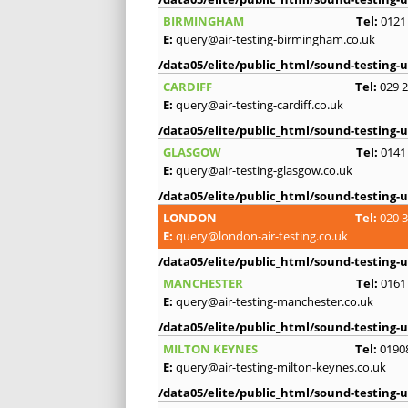
BIRMINGHAM
Tel:
0121
E:
query@air-testing-birmingham.co.uk
/data05/elite/public_html/sound-testing-u
CARDIFF
Tel:
029 
E:
query@air-testing-cardiff.co.uk
/data05/elite/public_html/sound-testing-u
GLASGOW
Tel:
0141
E:
query@air-testing-glasgow.co.uk
/data05/elite/public_html/sound-testing-u
LONDON
Tel:
020 
E:
query@london-air-testing.co.uk
/data05/elite/public_html/sound-testing-u
MANCHESTER
Tel:
0161
E:
query@air-testing-manchester.co.uk
/data05/elite/public_html/sound-testing-u
MILTON KEYNES
Tel:
0190
E:
query@air-testing-milton-keynes.co.uk
/data05/elite/public_html/sound-testing-u