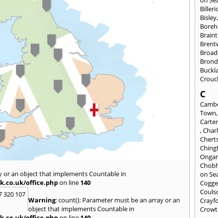
Billeri
Bisley
Bore
Braint
Bren
Broad
Brond
Buckl
Crouc
C
Cambe
Town
Carte
,
Char
Chert
Ching
Onga
Chob
y or an object that implements Countable in
on Se
k.co.uk/office.php
on line
140
Cogge
Couls
7 320 107
Warning
: count(): Parameter must be an array or an
Crayf
object that implements Countable in
Crowt
k.co.uk/office.php
on line
140