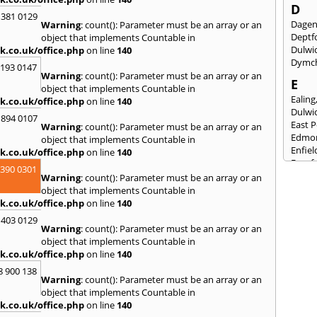
D
 381 0129
Dage
Warning
: count(): Parameter must be an array or an
Deptf
object that implements Countable in
Dulwi
k.co.uk/office.php
on line
140
Dymc
2193 0147
Warning
: count(): Parameter must be an array or an
E
object that implements Countable in
Ealing
k.co.uk/office.php
on line
140
Dulwi
 894 0107
East 
Warning
: count(): Parameter must be an array or an
Edmo
object that implements Countable in
Enfiel
k.co.uk/office.php
on line
140
Eynsf
3390 0301
Warning
: count(): Parameter must be an array or an
F
object that implements Countable in
Fairla
k.co.uk/office.php
on line
140
Felst
 403 0129
Folke
Warning
: count(): Parameter must be an array or an
Fores
object that implements Countable in
Fulh
k.co.uk/office.php
on line
140
G
8 900 138
Warning
: count(): Parameter must be an array or an
Gilli
object that implements Countable in
Gorin
k.co.uk/office.php
on line
140
Guild