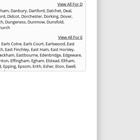
View All For D
nham
,
Danbury
,
Dartford
,
Datchet
,
Deal
,
ord
,
Didcot
,
Dorchester
,
Dorking
,
Dover
,
ch
,
Dungeness
,
Dunmow
,
Dunsfold
,
hurch
View All For E
,
Earls Colne
,
Earls Court
,
Earlswood
,
East
ch
,
East Finchley
,
East Ham
,
East Horsley
,
Peckham
,
Eastbourne
,
Edenbridge
,
Edgeware
,
nton
,
Effingham
,
Egham
,
Elstead
,
Eltham
,
d
,
Epping
,
Epsom
,
Erith
,
Esher
,
Eton
,
Ewell
,
ord
View All For F
nds
,
Faringdon
,
Farnham
,
Faversham
,
ed
,
Feltham
,
Finchampstead
,
Finchley
,
stone
,
Forest Gate
,
Forest Green
,
Forest Hill
,
t Row
,
Frimley
,
Frinton-on-Sea
,
Frogmore
,
am
View All For G
ngham
,
Godalming
,
Godstone
,
Golders Green
,
g
,
Gravesend
,
Grays
,
Greenford
,
Greenwich
,
ford