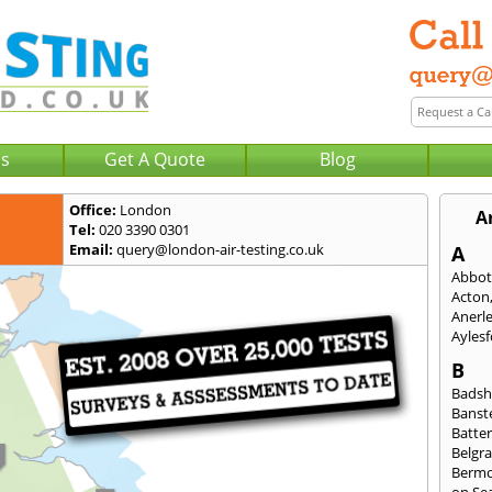
Us
Get A Quote
Blog
Office:
London
A
Tel:
020 3390 0301
Email:
query@london-air-testing.co.uk
A
Abbot
Acton
Anerl
Ayles
B
Badsh
Banst
Batte
Belgra
Berm
on Se