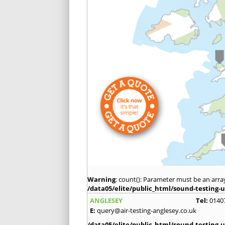
Warning
: count(): Parameter must be an arra
/data05/elite/public_html/sound-testing-u
ANGLESEY
Tel:
0140
E:
query@air-testing-anglesey.co.uk
/data05/elite/public_html/sound-testing-u